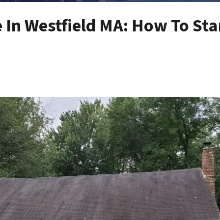
e In Westfield MA: How To Sta