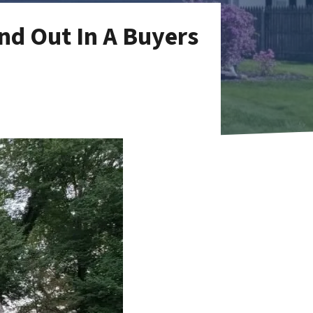
nd Out In A Buyers