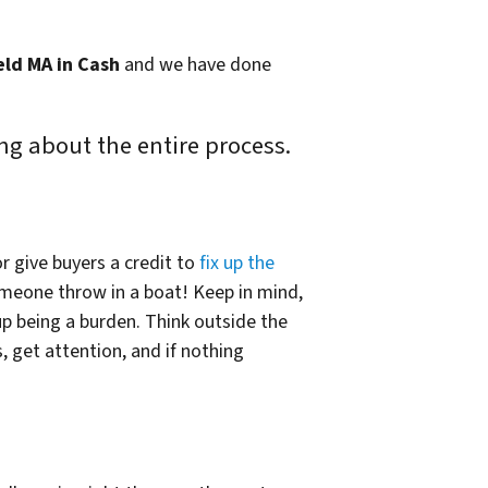
eld MA in Cash
and we have done
ng about the entire process.
r give buyers a credit to
fix up the
omeone throw in a boat! Keep in mind,
p being a burden. Think outside the
, get attention, and if nothing