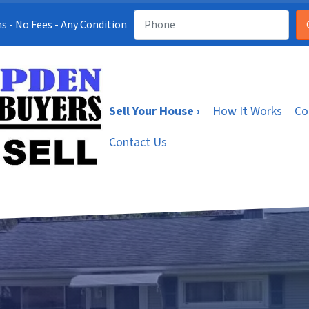
s - No Fees - Any Condition
Sell Your House ›
How It Works
Co
Contact Us