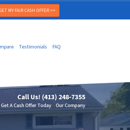
mpare
Testimonials
FAQ
Call Us!
(413) 248-7355
Get A Cash Offer Today
Our Company