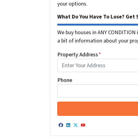
your options.
What Do You Have To Lose? Get S
We buy houses in ANY CONDITION in
a bit of information about your prop
Property Address
*
Phone
Facebook
LinkedIn
Twitter
YouTube