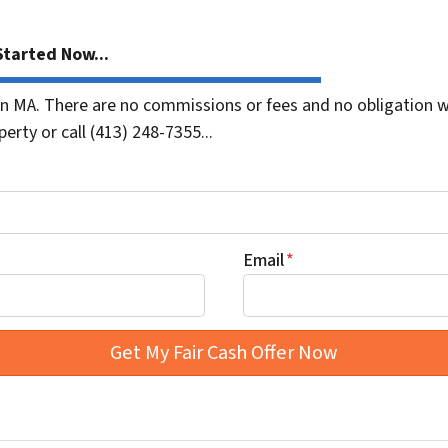
tarted Now...
 MA. There are no commissions or fees and no obligation wh
erty or call (413) 248-7355...
Email
*