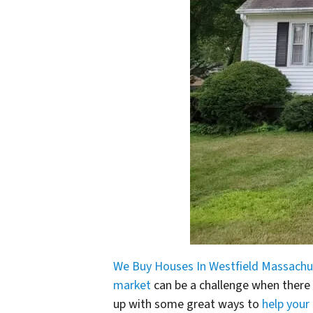
We Buy Houses In Westfield Massachu
market
can be a challenge when there
up with some great ways to
help your