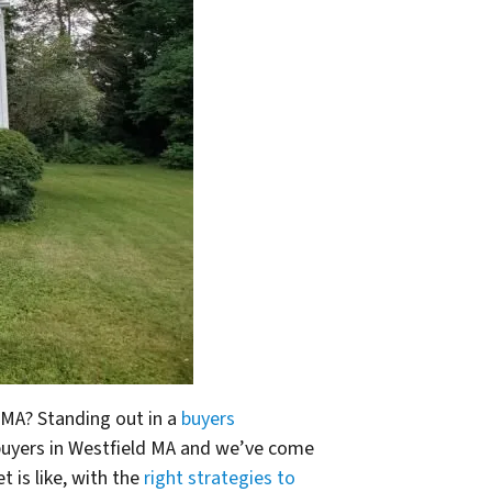
d MA? Standing out in a
buyers
 buyers in Westfield MA and we’ve come
 is like, with the
right strategies to