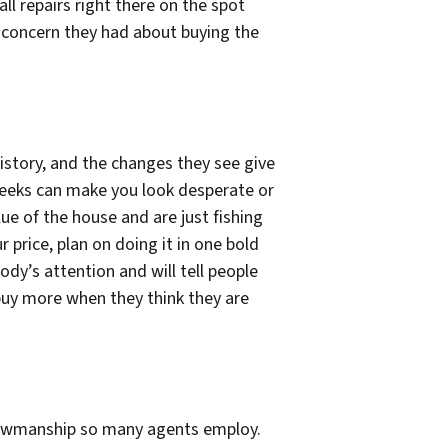
ll repairs right there on the spot
ny concern they had about buying the
history, and the changes they see give
weeks can make you look desperate or
ue of the house and are just fishing
price, plan on doing it in one bold
ody’s attention and will tell people
 buy more when they think they are
showmanship so many agents employ.