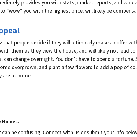
diately provides you with stats, market reports, and who wi
to “wow” you with the highest price, will likely be compensat
Appeal
 that people decide if they will ultimately make an offer wit
with them as they view the house, and will likely not lead to a
l can change overnight. You don’t have to spend a fortune. S
ome overgrown, and plant a few flowers to add a pop of col
y are at home.
r Home...
t can be confusing. Connect with us or submit your info belo