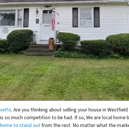
setts
. Are you thinking about selling your house in Westfiel
 is so much competition to be had.
If so, We are local home
 home to stand out
from the rest. No matter what the market