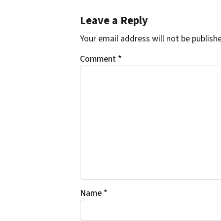
Leave a Reply
Your email address will not be publish
Comment
*
Name
*