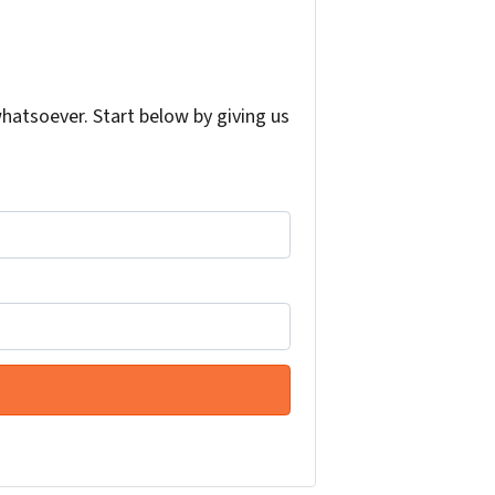
atsoever. Start below by giving us