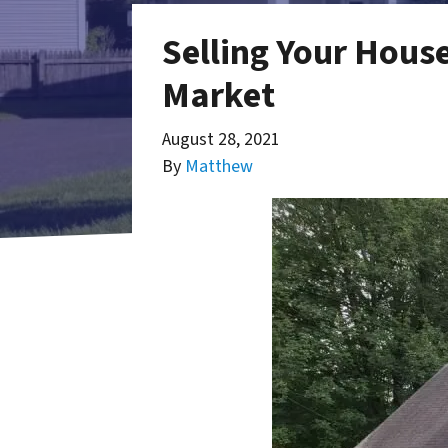
Selling Your Hous
Market
August 28, 2021
By
Matthew