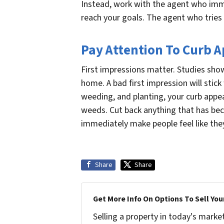
Instead, work with the agent who imme
reach your goals. The agent who tries 
Pay Attention To Curb 
First impressions matter. Studies show
home. A bad first impression will stick 
weeding, and planting, your curb appea
weeds. Cut back anything that has bec
immediately make people feel like the
Share
Share
Get More Info On Options To Sell You
Selling a property in today's marke