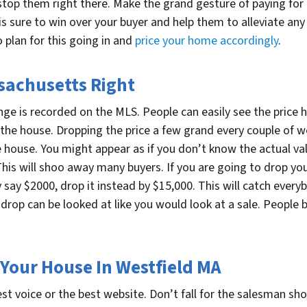
stop them right there. Make the grand gesture of paying for a
 is sure to win over your buyer and help them to alleviate a
 plan for this going in and
price your home accordingly
.
sachusetts Right
ange is recorded on the MLS. People can easily see the price 
the house. Dropping the price a few grand every couple of 
 house. You might appear as if you don’t know the actual val
s will shoo away many buyers. If you are going to drop your 
say $2000, drop it instead by $15,000. This will catch everyb
 drop can be looked at like you would look at a sale. People
 Your House In Westfield MA
st voice or the best website. Don’t fall for the salesman 