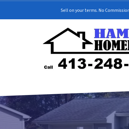
Sell on your terms. No Commission