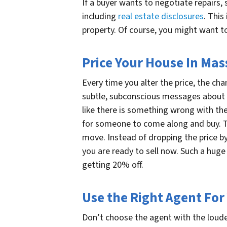
If a buyer wants to negotiate repairs, 
including
real estate disclosures
. This
property. Of course, you might want to
Price Your House In Mas
Every time you alter the price, the ch
subtle, subconscious messages about 
like there is something wrong with the
for someone to come along and buy. Thi
move. Instead of dropping the price by 
you are ready to sell now. Such a huge
getting 20% off.
Use the Right Agent For
Don’t choose the agent with the loude