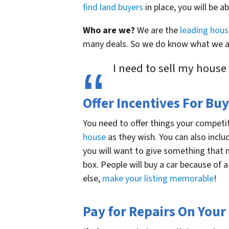
find land buyers
in place, you will be ab
Who are we?
We are the
leading hou
many deals. So we do know what we ar
I need to sell my house
Offer Incentives For Buy
You need to offer things your competit
house
as they wish. You can also incl
you will want to give something that 
box. People will buy a car because of a
else,
make your listing memorable
!
Pay for Repairs On Your