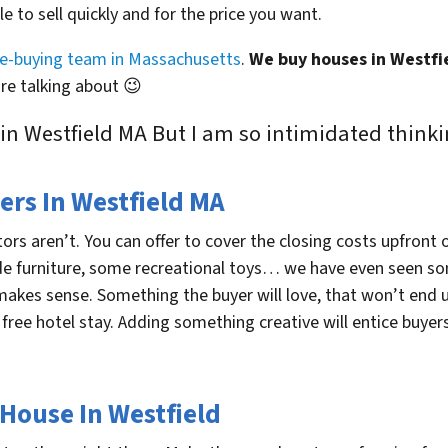
le to sell quickly and for the price you want.
se-buying team in Massachusetts
.
We buy houses in Westfi
e talking about 😉
 in Westfield MA But I am so intimidated thinki
ers In Westfield MA
ors aren’t. You can offer to cover the closing costs upfront o
ude furniture, some recreational toys… we have even seen s
makes sense. Something the buyer will love, that won’t end u
 free hotel stay. Adding something creative will entice buyers
 House In Westfield