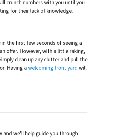
ll crunch numbers with you until you
ing for their lack of knowledge.
hin the first few seconds of seeing a
n offer. However, with a little raking,
imply clean up any clutter and pull the
or. Having a
welcoming front yard
will
w and we'll help guide you through