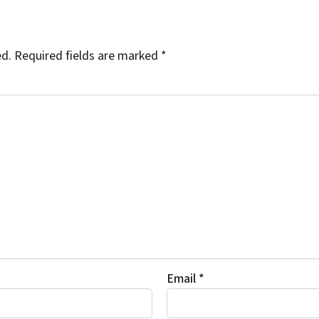
ed.
Required fields are marked
*
Email
*