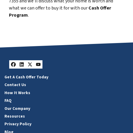
7355 and we’ll discuss what your home is worth and
what we can offer to buy it for with our
Cash Offer
Program
.
Facebook
LinkedIn
Twitter
YouTube
Get A Cash Offer Today
Contact Us
How It Works
FAQ
Our Company
Resources
Privacy Policy
Blog