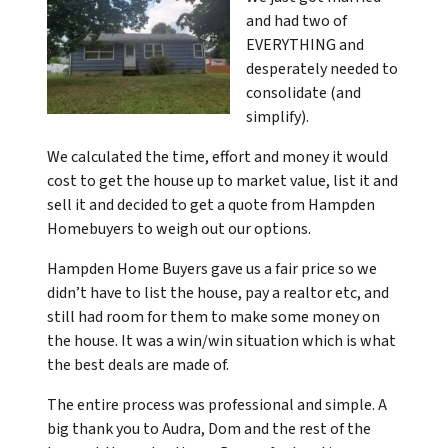
and had two of
EVERYTHING and
desperately needed to
consolidate (and
simplify).
We calculated the time, effort and money it would
cost to get the house up to market value, list it and
sell it and decided to get a quote from Hampden
Homebuyers to weigh out our options.
Hampden Home Buyers gave us a fair price so we
didn’t have to list the house, pay a realtor etc, and
still had room for them to make some money on
the house. It was a win/win situation which
is what
the best deals are made of.
The entire process was professional and simple. A
big thank you to Audra, Dom and the rest of the