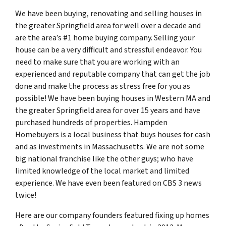
We have been buying, renovating and selling houses in
the greater Springfield area for well over a decade and
are the area’s #1 home buying company. Selling your
house can be a very difficult and stressful endeavor. You
need to make sure that you are working with an
experienced and reputable company that can get the job
done and make the process as stress free for you as
possible! We have been buying houses in Western MA and
the greater Springfield area for over 15 years and have
purchased hundreds of properties. Hampden
Homebuyers is a local business that buys houses for cash
and as investments in Massachusetts. We are not some
big national franchise like the other guys; who have
limited knowledge of the local market and limited
experience. We have even been featured on CBS 3 news
twice!
Here are our company founders featured fixing up homes