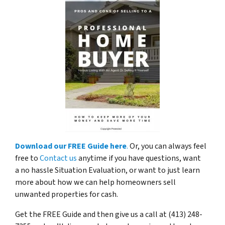
Download our FREE Guide here
.
Or, you can always feel
free to
Contact us
anytime if you have questions, want
a no hassle Situation Evaluation, or want to just learn
more about how we can help homeowners sell
unwanted properties for cash.
Get the FREE Guide and then give us a call at (413) 248-