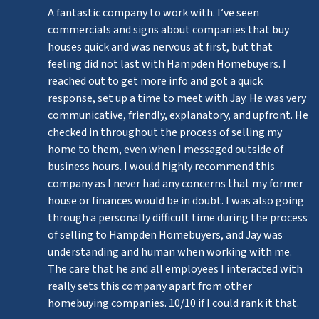
A fantastic company to work with. I’ve seen
commercials and signs about companies that buy
houses quick and was nervous at first, but that
feeling did not last with Hampden Homebuyers. I
reached out to get more info and got a quick
response, set up a time to meet with Jay. He was very
communicative, friendly, explanatory, and upfront. He
checked in throughout the process of selling my
home to them, even when I messaged outside of
business hours. I would highly recommend this
company as I never had any concerns that my former
house or finances would be in doubt. I was also going
through a personally difficult time during the process
of selling to Hampden Homebuyers, and Jay was
understanding and human when working with me.
The care that he and all employees I interacted with
really sets this company apart from other
homebuying companies. 10/10 if I could rank it that.