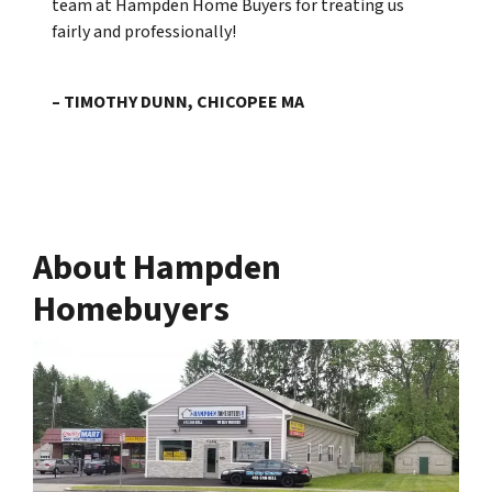
team at Hampden Home Buyers for treating us
fairly and professionally!
– TIMOTHY DUNN, CHICOPEE MA
About Hampden
Homebuyers