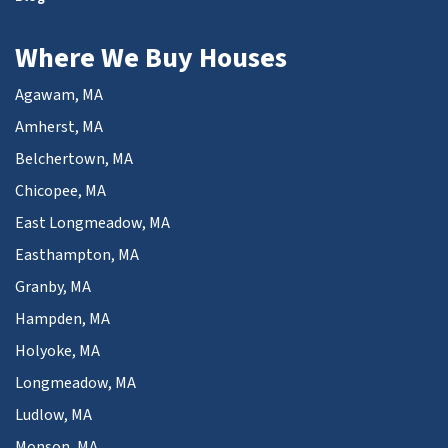
Where We Buy Houses
Agawam, MA
Amherst, MA
Belchertown, MA
Chicopee, MA
East Longmeadow, MA
Easthampton, MA
Granby, MA
Hampden, MA
Holyoke, MA
Longmeadow, MA
Ludlow, MA
Monson, MA