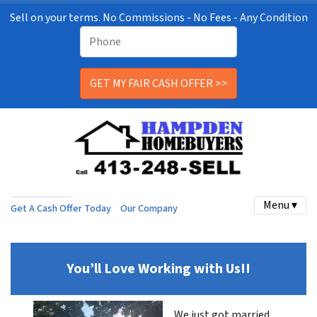
Sell on your terms. No Commissions - No Fees - Any Condition
Menu ▾
Get A Cash Offer Today
Our Company
You’ll Love Working with Us!!
We just got married