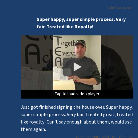
Katie Sosnowski
Super happy, super simple process. Very
fair. Treated like Royalty!
Tap to load video player
Tap to load video player
Tap to load video player
Just got finished signing the house over. Super happy,
super simple process. Very fair. Treated great, treated
like royalty! Can’t say enough about them, would use
them again.
Butch Marquis, West Springfield MA