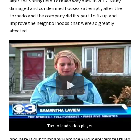
after the Springfield Tornado way back in 2012. Many
damaged and condemned houses sat empty after the
tornado and the company did it’s part to fix up and
improve the neighborhoods that were so greatly
affected.
Tap to load video player
Tap to load video player
Tap to load video player
And here is our company Hampden Homebuyers featured