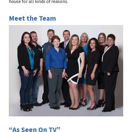
house for all kinds of reasons.
Meet the Team
“As Seen On TV”