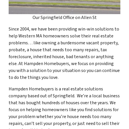
Our Springfield Office on Allen St
Since 2004, we have been providing win-win solutions to
help Western MA homeowners solve their real estate
problems… like owning a burdensome vacant property,
probate, a house that needs too many repairs, tax
foreclosure, inherited house, bad tenants or anything
else. At Hampden Homebuyers, we focus on providing
you with a solution to your situation so you can continue
to do the things you love.
Hampden Homebuyers is a real estate solutions
company based out of Springfield. We’re a local business
that has bought hundreds of houses over the years. We
focus on helping homeowners like you find solutions for
your problem whether you’re house needs too many
repairs, can’t sell your property, or just need to sell their