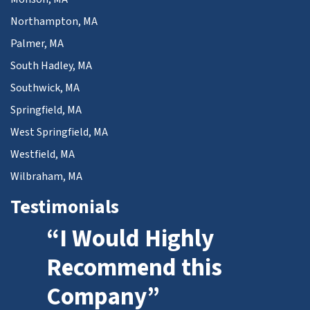
Northampton, MA
Palmer, MA
South Hadley, MA
Southwick, MA
Springfield, MA
West Springfield, MA
Westfield, MA
Wilbraham, MA
Testimonials
“I Would Highly
Recommend this
Company”