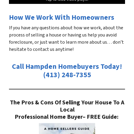
How We Work With Homeowners
If you have any questions about how we work, about the
process of selling a house or having us help you avoid
foreclosure, or just want to learn more about us… don’t
hesitate to contact us anytime!
Call Hampden Homebuyers Today!
(413) 248-7355
The Pros & Cons Of Selling Your House To A
Local
Professional Home Buyer
– FREE Guide: