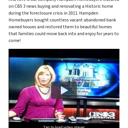
on CBS 3 news buying and renovating a Historic home
during the foreclosure crisis in 2011. Hampden
Homebuyers bought countless vacant abandoned bank
owned houses and restored them to beautiful homes
that families could move back into and enjoy for years to
come!
Tap to load video player
Tap to load video player
Tap to load video player