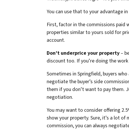
You can use that to your advantage in
First, factor in the commissions paid 
properties similar to yours sold for p
account.
Don’t underprice your property
– b
discount too. If you’re doing the wor
Sometimes in Springfield, buyers who
negotiate the buyer’s side commission
them if you don’t want to pay them. Ju
negotiation.
You may want to consider offering 2.5%
show your property. Sure, it’s a lot of 
commission, you can always negotiate