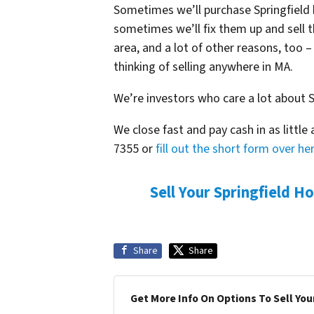
Sometimes we’ll purchase Springfield
sometimes we’ll fix them up and sell 
area, and a lot of other reasons, too 
thinking of selling anywhere in MA.
We’re investors who care a lot about S
We close fast and pay cash in as little 
7355 or
fill out the short form over he
Sell Your Springfield H
Share
Share
Get More Info On Options To Sell You