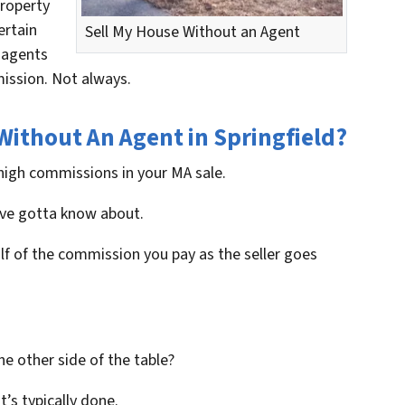
property
ertain
Sell My House Without an Agent
e agents
mission. Not always.
Without An Agent in Springfield?
high commissions in your MA sale.
u’ve gotta know about.
alf of the commission you pay as the seller goes
e other side of the table?
at’s typically done.