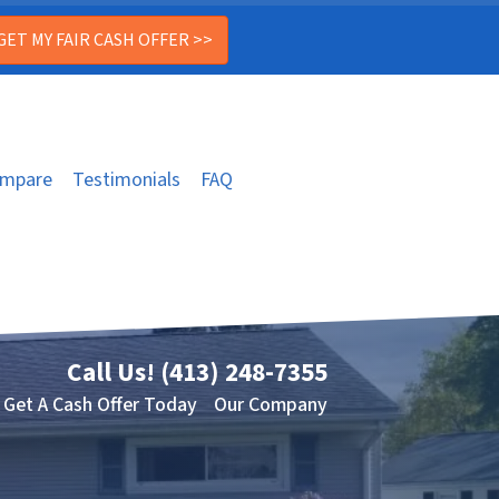
mpare
Testimonials
FAQ
Call Us!
(413) 248-7355
Get A Cash Offer Today
Our Company