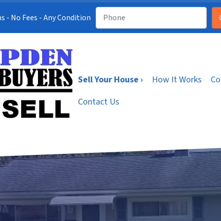
s - No Fees - Any Condition
Sell Your House ›
How It Works
Co
Contact Us