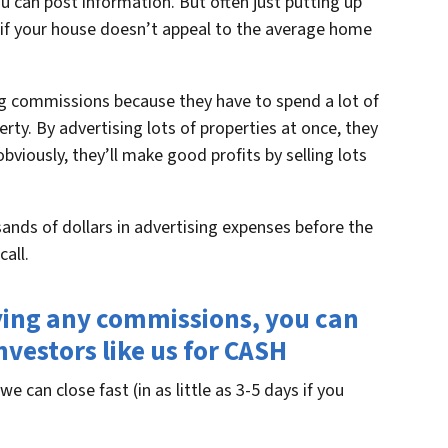
ou can post information. But often just putting up
 if your house doesn’t appeal to the average home
big commissions because they have to spend a lot of
rty. By advertising lots of properties at once, they
bviously, they’ll make good profits by selling lots
ands of dollars in advertising expenses before the
all.
ying any commissions, you can
investors like us for CASH
we can close fast (in as little as 3-5 days if you