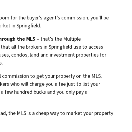
room for the buyer’s agent’s commission, you’ll be
rket in Springfield.
hrough the MLS
– that’s the Multiple
that all the brokers in Springfield use to access
ouses, condos, land and investment properties for
s.
ll commission to get your property on the MLS.
kers who will charge you a fee just to list your
 a few hundred bucks and you only pay a
ad, the MLS is a cheap way to market your property