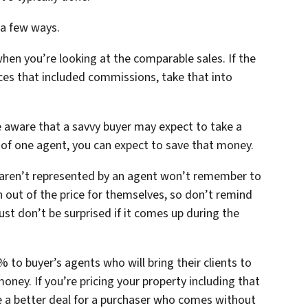
 a few ways.
when you’re looking at the comparable sales. If the
rices that included commissions, take that into
e aware that a savvy buyer may expect to take a
k of one agent, you can expect to save that money.
 aren’t represented by an agent won’t remember to
 out of the price for themselves, so don’t remind
st don’t be surprised if it comes up during the
 to buyer’s agents who will bring their clients to
money. If you’re pricing your property including that
 a better deal for a purchaser who comes without