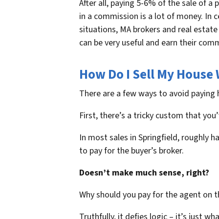
After all, paying 5-6% of the sale of a 
in a commission is a lot of money. In c
situations, MA brokers and real estat
can be very useful and earn their com
How Do I Sell My House 
There are a few ways to avoid paying 
First, there’s a tricky custom that yo
In most sales in Springfield, roughly h
to pay for the buyer’s broker.
Doesn’t make much sense, right?
Why should you pay for the agent on th
Truthfully, it defies logic – it’s just wh