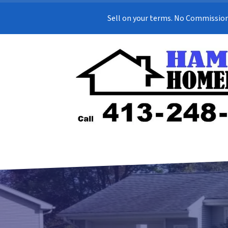
Sell on your terms. No Commission