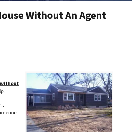
House Without An Agent
r
 without
lp.
s,
 someone