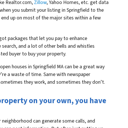
like Realtor.com,
Zillow
, Yahoo Homes, etc. get data
hen you submit your listing in Springfield to the
 end up on most of the major sites within a few
 got packages that let you pay to enhance
he search, and a lot of other bells and whistles
ted buyer to buy your property.
open houses in Springfield MA can be a great way
y’re a waste of time. Same with newspaper
 – sometimes they work, and sometimes they don’t.
r property on your own, you have
ur neighborhood can generate some calls, and