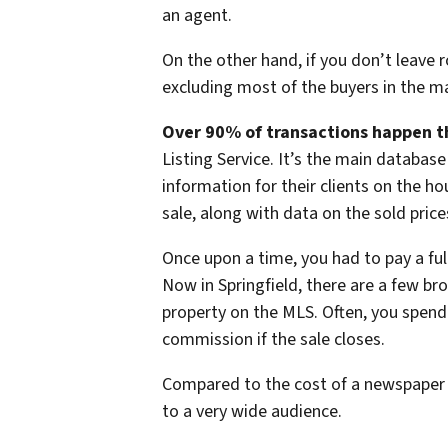
an agent.
On the other hand, if you don’t leave 
excluding most of the buyers in the ma
Over 90% of transactions happen t
Listing Service. It’s the main database 
information for their clients on the h
sale, along with data on the sold price
Once upon a time, you had to pay a fu
Now in Springfield, there are a few bro
property on the MLS. Often, you spend
commission if the sale closes.
Compared to the cost of a newspaper 
to a very wide audience.