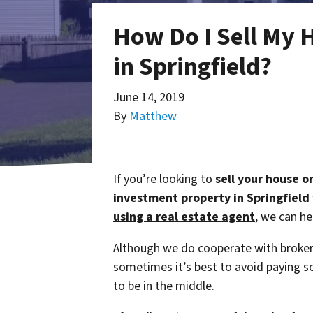
How Do I Sell My 
in Springfield?
June 14, 2019
By
Matthew
If you’re looking to
sell your house o
investment property in Springfield
using a
real estate agent
, we can he
Although we do cooperate with broker
sometimes it’s best to avoid paying
to be in the middle.