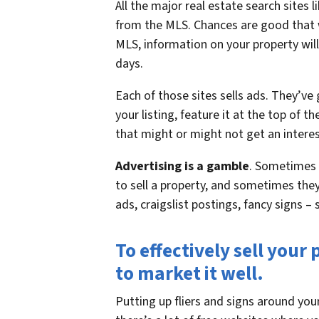
All the major real estate search sites 
from the MLS. Chances are good that w
MLS, information on your property will
days.
Each of those sites sells ads. They’ve
your listing, feature it at the top of t
that might or might not get an interes
Advertising is a gamble
. Sometimes 
to sell a property, and sometimes the
ads, craigslist postings, fancy signs
To effectively sell you
to market it well.
Putting up fliers and signs around yo