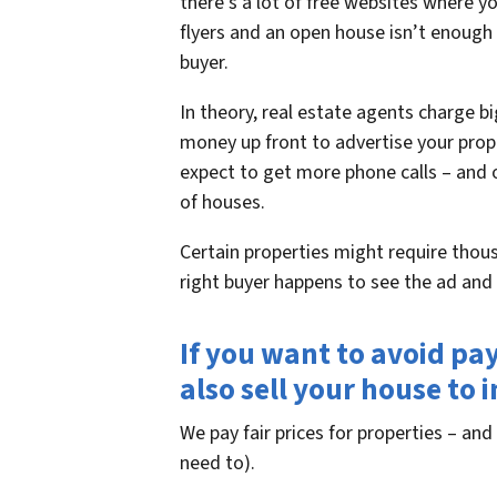
there’s a lot of free websites where y
flyers and an open house isn’t enough
buyer.
In theory, real estate agents charge 
money up front to advertise your prope
expect to get more phone calls – and o
of houses.
Certain properties might require thous
right buyer happens to see the ad and c
If you want to avoid pa
also sell your house to 
We pay fair prices for properties – and 
need to).