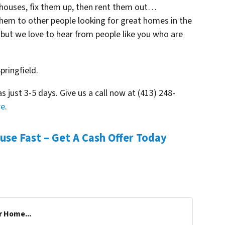
 houses, fix them up, then rent them out…
them to other people looking for great homes in the
– but we love to hear from people like you who are
pringfield.
as just 3-5 days. Give us a call now at (413) 248-
re
.
ouse Fast – Get A Cash Offer Today
r Home...