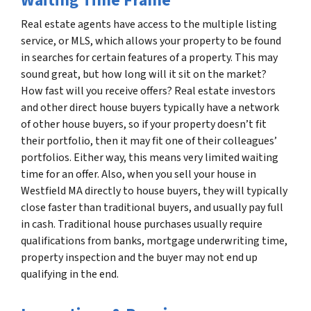
Waiting Time Frame
Real estate agents have access to the multiple listing
service, or MLS, which allows your property to be found
in searches for certain features of a property. This may
sound great, but how long will it sit on the market?
How fast will you receive offers? Real estate investors
and other direct house buyers typically have a network
of other house buyers, so if your property doesn’t fit
their portfolio, then it may fit one of their colleagues’
portfolios. Either way, this means very limited waiting
time for an offer. Also, when you sell your house in
Westfield MA directly to house buyers, they will typically
close faster than traditional buyers, and usually pay full
in cash. Traditional house purchases usually require
qualifications from banks, mortgage underwriting time,
property inspection and the buyer may not end up
qualifying in the end.