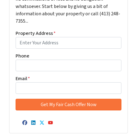
whatsoever. Start below by giving us a bit of
information about your property or call (413) 248-
7355...
Property Address
*
Phone
Email
*
Facebook
LinkedIn
Twitter
YouTube