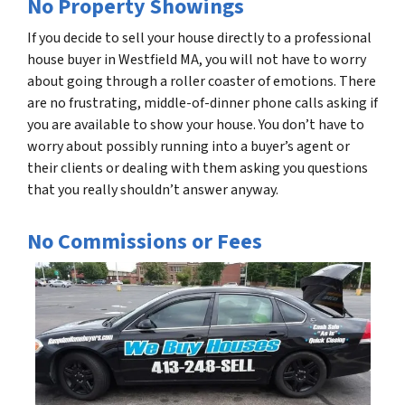
No Property Showings
If you decide to sell your house directly to a professional
house buyer in Westfield MA, you will not have to worry
about going through a roller coaster of emotions. There
are no frustrating, middle-of-dinner phone calls asking if
you are available to show your house. You don’t have to
worry about possibly running into a buyer’s agent or
their clients or dealing with them asking you questions
that you really shouldn’t answer anyway.
No Commissions or Fees