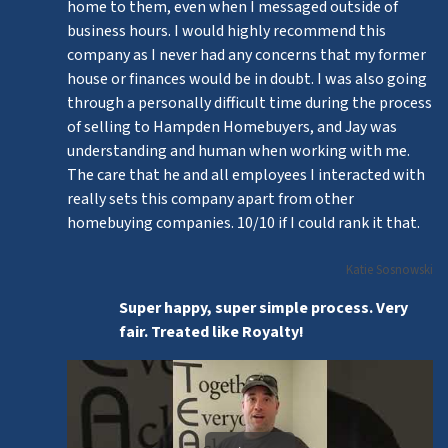
home to them, even when I messaged outside of
business hours. I would highly recommend this
company as I never had any concerns that my former
house or finances would be in doubt. I was also going
through a personally difficult time during the process
of selling to Hampden Homebuyers, and Jay was
understanding and human when working with me.
The care that he and all employees I interacted with
really sets this company apart from other
homebuying companies. 10/10 if I could rank it that.
Katie Sosnowski
Super happy, super simple process. Very
fair. Treated like Royalty!