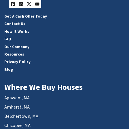
Facebook
LinkedIn
Twitter
YouTube
Get A Cash Offer Today
Contact Us
How It Works
FAQ
Our Company
Resources
Privacy Policy
Blog
Where We Buy Houses
Agawam, MA
Amherst, MA
Belchertown, MA
Chicopee, MA