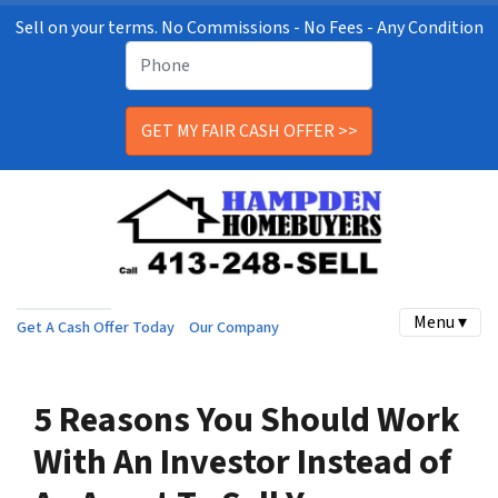
Sell on your terms. No Commissions - No Fees - Any Condition
Menu ▾
Get A Cash Offer Today
Our Company
5 Reasons You Should Work
With An Investor Instead of