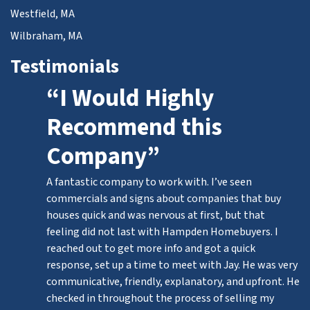
Westfield, MA
Wilbraham, MA
Testimonials
“I Would Highly
Recommend this
Company”
A fantastic company to work with. I’ve seen
commercials and signs about companies that buy
houses quick and was nervous at first, but that
feeling did not last with Hampden Homebuyers. I
reached out to get more info and got a quick
response, set up a time to meet with Jay. He was very
communicative, friendly, explanatory, and upfront. He
checked in throughout the process of selling my