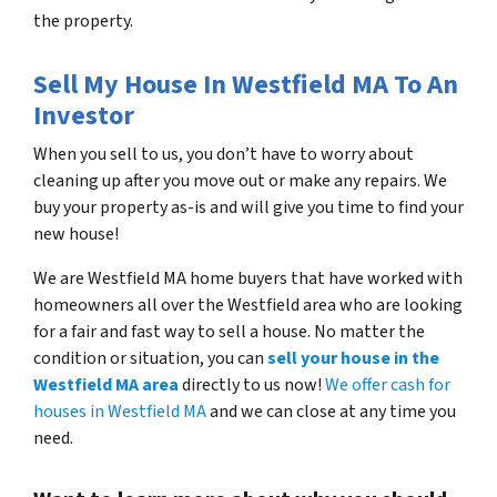
the property.
Sell My House In Westfield MA To An
Investor
When you sell to us, you don’t have to worry about
cleaning up after you move out or make any repairs. We
buy your property as-is and will give you time to find your
new house!
We are Westfield MA home buyers that have worked with
homeowners all over the Westfield area who are looking
for a fair and fast way to sell a house. No matter the
condition or situation, you can
sell your house in the
Westfield MA area
directly to us now!
We offer cash for
houses in Westfield MA
and we can close at any time you
need.