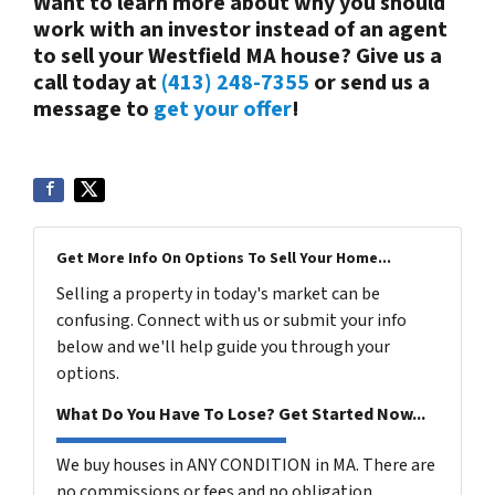
Want to learn more about why you should
work with an investor instead of an agent
to sell your Westfield MA house? Give us a
call today at
(413) 248-7355
or send us a
message to
get your offer
!
Get More Info On Options To Sell Your Home...
Selling a property in today's market can be
confusing. Connect with us or submit your info
below and we'll help guide you through your
options.
What Do You Have To Lose? Get Started Now...
We buy houses in ANY CONDITION in MA. There are
no commissions or fees and no obligation