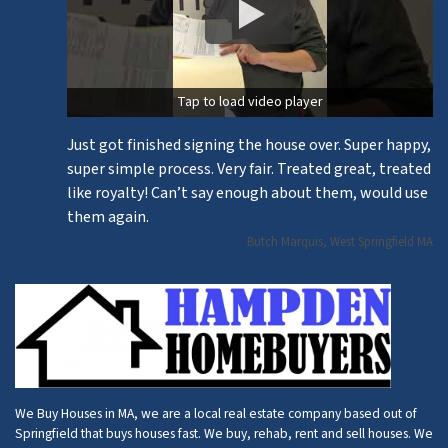
Tap to load video player
Just got finished signing the house over. Super happy,
super simple process. Very fair. Treated great, treated
like royalty! Can’t say enough about them, would use
them again.
Butch Marquis, West Springfield MA
We Buy Houses in MA, we are a local real estate company based out of
Springfield that buys houses fast. We buy, rehab, rent and sell houses. We