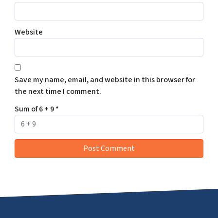
Website
Save my name, email, and website in this browser for
the next time I comment.
Sum of 6 + 9
*