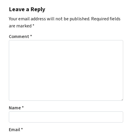
Leave a Reply
Your email address will not be published.
Required fields
are marked
*
Comment
*
Name
*
Email
*