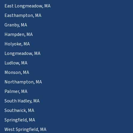
East Longmeadow, MA
Easthampton, MA
Granby, MA
Hampden, MA
Holyoke, MA
Longmeadow, MA
Ludlow, MA
Monson, MA
Northampton, MA
Palmer, MA
South Hadley, MA
Southwick, MA
Springfield, MA
West Springfield, MA