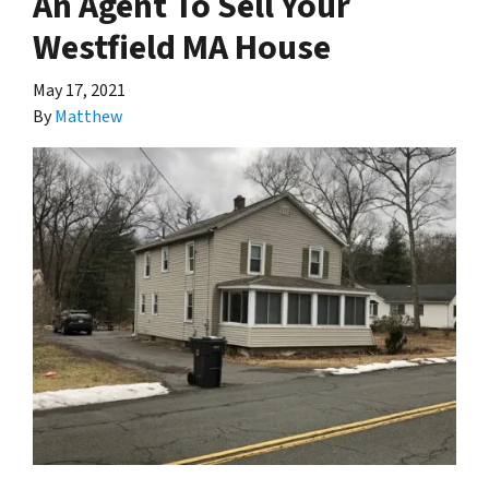
An Agent To Sell Your
Westfield MA House
May 17, 2021
By
Matthew