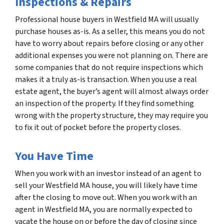
Inspections & Repairs
Professional house buyers in Westfield MA will usually
purchase houses as-is. As a seller, this means you do not
have to worry about repairs before closing or any other
additional expenses you were not planning on. There are
some companies that do not require inspections which
makes it a truly as-is transaction. When you use a real
estate agent, the buyer’s agent will almost always order
an inspection of the property. If they find something
wrong with the property structure, they may require you
to fix it out of pocket before the property closes.
You Have Time
When you work with an investor instead of an agent to
sell your Westfield MA house, you will likely have time
after the closing to move out. When you work with an
agent in Westfield MA, you are normally expected to
vacate the house on or before the day of closing since