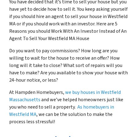
You have decided that it’s time to sell your house but you
have yet to decide how to sell it. You keep asking yourself
if you should hire an agent to sell your house in Westfield
MA or if you should work with an investor.
Here are 5
Reasons you should Work With An Investor Instead of An
Agent To Sell Your Westfield MA House
Do you want to pay commissions? How long are you
willing to wait for the house to receive an offer? How
long will it take to close? What sort of repairs will you
have to make? Are you available to show your house with
24-hour notice, or less?
At Hampden Homebuyers,
we buy houses in Westfield
Massachusetts
and we’ve helped homeowners just like
you who need to sell a property.
As homebuyers in
Westfield MA
, we can be the solution to make the
process less stressful!