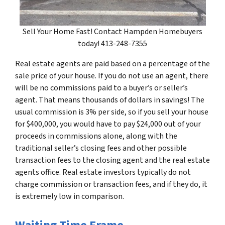
Sell Your Home Fast! Contact Hampden Homebuyers
today! 413-248-7355
Real estate agents are paid based on a percentage of the
sale price of your house. If you do not use an agent, there
will be no commissions paid to a buyer’s or seller’s
agent. That means thousands of dollars in savings! The
usual commission is 3% per side, so if you sell your house
for $400,000, you would have to pay $24,000 out of your
proceeds in commissions alone, along with the
traditional seller’s closing fees and other possible
transaction fees to the closing agent and the real estate
agents office. Real estate investors typically do not
charge commission or transaction fees, and if they do, it
is extremely low in comparison.