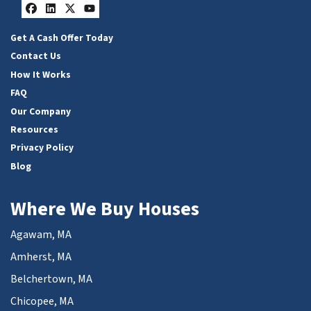
Facebook
LinkedIn
Twitter
YouTube
Get A Cash Offer Today
Contact Us
How It Works
FAQ
Our Company
Resources
Privacy Policy
Blog
Where We Buy Houses
Agawam, MA
Amherst, MA
Belchertown, MA
Chicopee, MA