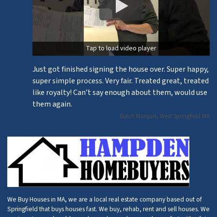
Tap to load video player
Just got finished signing the house over. Super happy,
super simple process. Very fair. Treated great, treated
like royalty! Can’t say enough about them, would use
them again.
Butch Marquis, West Springfield MA
We Buy Houses in MA, we are a local real estate company based out of
Springfield that buys houses fast. We buy, rehab, rent and sell houses. We