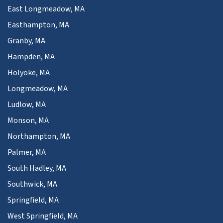
East Longmeadow, MA
Easthampton, MA
Granby, MA
Hampden, MA
Holyoke, MA
Longmeadow, MA
Ludlow, MA
Monson, MA
Northampton, MA
Palmer, MA
South Hadley, MA
Southwick, MA
Springfield, MA
West Springfield, MA