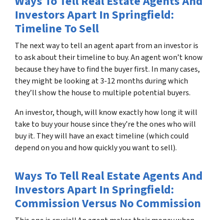
Ways To Tell Real Estate Agents And
Investors Apart In Springfield:
Timeline To Sell
The next way to tell an agent apart from an investor is
to ask about their timeline to buy. An agent won’t know
because they have to find the buyer first. In many cases,
they might be looking at 3-12 months during which
they’ll show the house to multiple potential buyers.
An investor, though, will know exactly how long it will
take to buy your house since they’re the ones who will
buy it. They will have an exact timeline (which could
depend on you and how quickly you want to sell).
Ways To Tell Real Estate Agents And
Investors Apart In Springfield:
Commission Versus No Commission