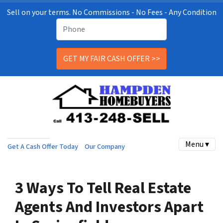
Sell on your terms. No Commissions - No Fees - Any Condition
Menu ▾
Get A Cash Offer Today
Our Company
3 Ways To Tell Real Estate
Agents And Investors Apart