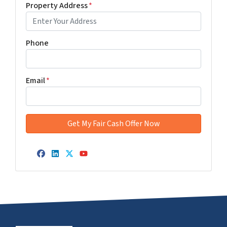
Property Address
*
Phone
Email
*
Facebook
LinkedIn
Twitter
YouTube