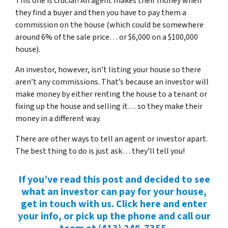
This one is crucial! An agent makes their money when
they find a buyer and then you have to pay them a
commission on the house (which could be somewhere
around 6% of the sale price… or $6,000 on a $100,000
house).
An investor, however, isn’t listing your house so there
aren’t any commissions. That’s because an investor will
make money by either renting the house to a tenant or
fixing up the house and selling it… so they make their
money in a different way.
There are other ways to tell an agent or investor apart.
The best thing to do is just ask… they’ll tell you!
If you’ve read this post and decided to see
what an investor can pay for your house,
get in touch with us. Click here and enter
your info, or pick up the phone and call our