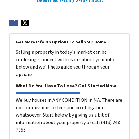
team at (413) 248-7355.
Get More Info On Options To Sell Your Home...
Selling a property in today's market can be
confusing. Connect with us or submit your info
below and we'll help guide you through your
options.
What Do You Have To Lose? Get Started Now...
We buy houses in ANY CONDITION in MA. There are
no commissions or fees and no obligation
whatsoever. Start below by giving us a bit of
information about your property or call (413) 248-
7355...