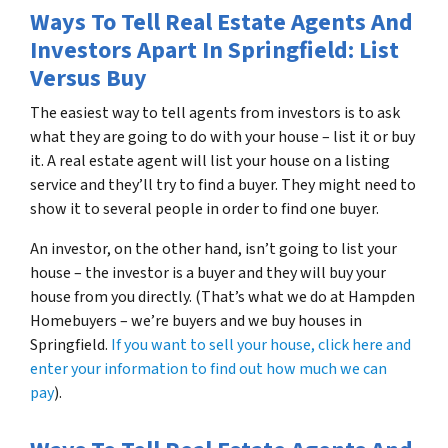
Ways To Tell Real Estate Agents And
Investors Apart In Springfield: List
Versus Buy
The easiest way to tell agents from investors is to ask
what they are going to do with your house – list it or buy
it. A real estate agent will list your house on a listing
service and they’ll try to find a buyer. They might need to
show it to several people in order to find one buyer.
An investor, on the other hand, isn’t going to list your
house – the investor is a buyer and they will buy your
house from you directly. (That’s what we do at Hampden
Homebuyers – we’re buyers and we buy houses in
Springfield.
If you want to sell your house, click here and
enter your information to find out how much we can
pay
).