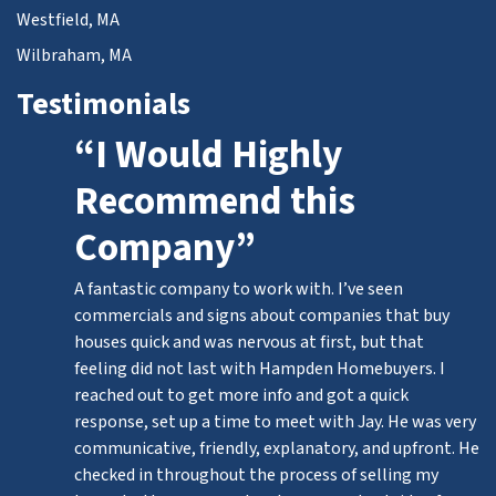
Westfield, MA
Wilbraham, MA
Testimonials
“I Would Highly
Recommend this
Company”
A fantastic company to work with. I’ve seen
commercials and signs about companies that buy
houses quick and was nervous at first, but that
feeling did not last with Hampden Homebuyers. I
reached out to get more info and got a quick
response, set up a time to meet with Jay. He was very
communicative, friendly, explanatory, and upfront. He
checked in throughout the process of selling my