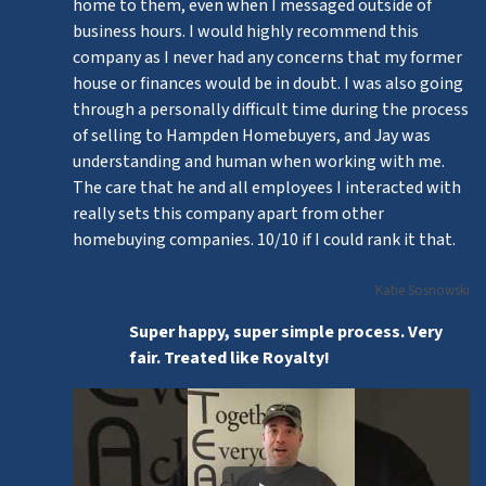
home to them, even when I messaged outside of
business hours. I would highly recommend this
company as I never had any concerns that my former
house or finances would be in doubt. I was also going
through a personally difficult time during the process
of selling to Hampden Homebuyers, and Jay was
understanding and human when working with me.
The care that he and all employees I interacted with
really sets this company apart from other
homebuying companies. 10/10 if I could rank it that.
Katie Sosnowski
Super happy, super simple process. Very
fair. Treated like Royalty!