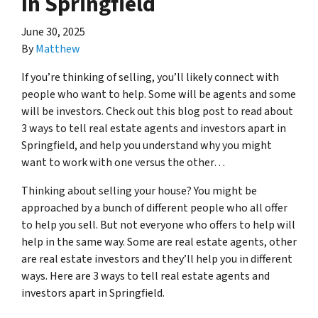
In Springfield
June 30, 2025
By
Matthew
If you’re thinking of selling, you’ll likely connect with
people who want to help. Some will be agents and some
will be investors. Check out this blog post to read about
3 ways to tell real estate agents and investors apart in
Springfield, and help you understand why you might
want to work with one versus the other…
Thinking about selling your house? You might be
approached by a bunch of different people who all offer
to help you sell. But not everyone who offers to help will
help in the same way. Some are real estate agents, other
are real estate investors and they’ll help you in different
ways. Here are 3 ways to tell real estate agents and
investors apart in Springfield.