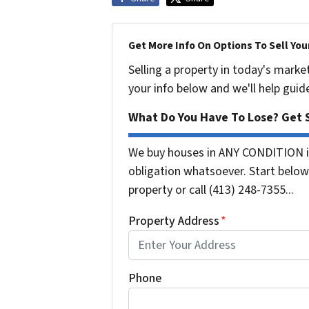
Get More Info On Options To Sell You
Selling a property in today's marke
your info below and we'll help guid
What Do You Have To Lose? Get S
We buy houses in ANY CONDITION i
obligation whatsoever. Start below 
property or call (413) 248-7355...
Property Address
*
Phone