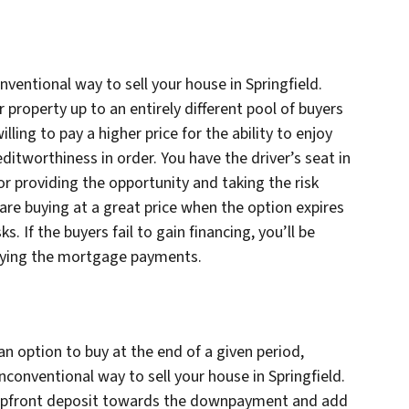
nventional way to sell your house in Springfield.
roperty up to an entirely different pool of buyers
lling to pay a higher price for the ability to enjoy
itworthiness in order. You have the driver’s seat in
for providing the opportunity and taking the risk
 are buying at a great price when the option expires
ks. If the buyers fail to gain financing, you’ll be
 paying the mortgage payments.
n option to buy at the end of a given period,
unconventional way to sell your house in Springfield.
t upfront deposit towards the downpayment and add