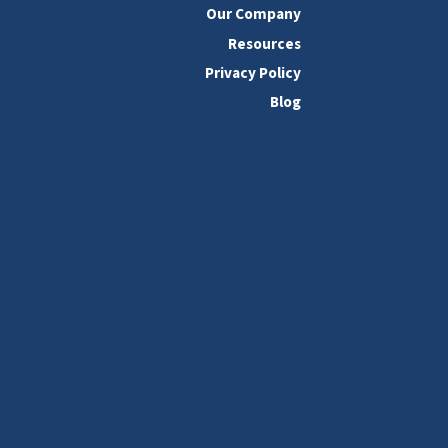
Our Company
Resources
Privacy Policy
Blog