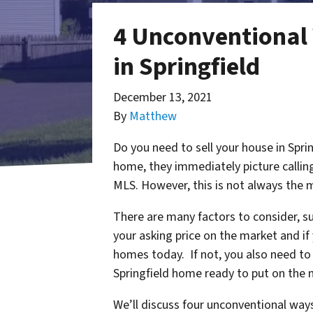
4 Unconventional 
in Springfield
December 13, 2021
By
Matthew
Do you need to sell your house in Spri
home, they immediately picture calling
MLS. However, this is not always the m
There are many factors to consider, s
your asking price on the market and if
homes today. If not, you also need to 
Springfield home ready to put on the
We’ll discuss four unconventional ways