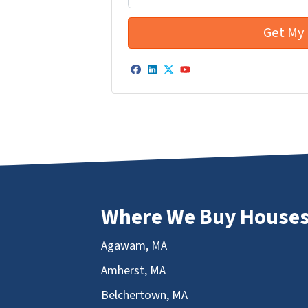
Facebook
LinkedIn
Twitter
YouTube
Where We Buy House
Agawam, MA
Amherst, MA
Belchertown, MA