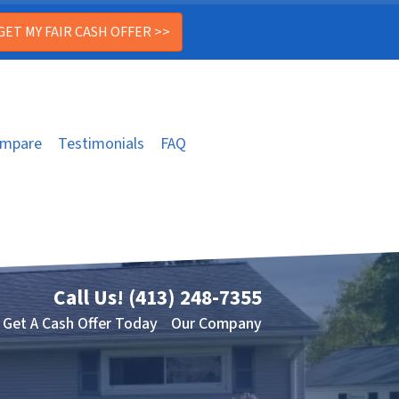
mpare
Testimonials
FAQ
Call Us!
(413) 248-7355
Get A Cash Offer Today
Our Company