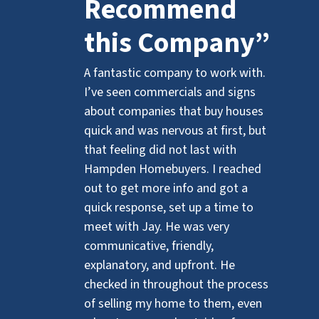
Recommend
this Company”
A fantastic company to work with.
I’ve seen commercials and signs
about companies that buy houses
quick and was nervous at first, but
that feeling did not last with
Hampden Homebuyers. I reached
out to get more info and got a
quick response, set up a time to
meet with Jay. He was very
communicative, friendly,
explanatory, and upfront. He
checked in throughout the process
of selling my home to them, even