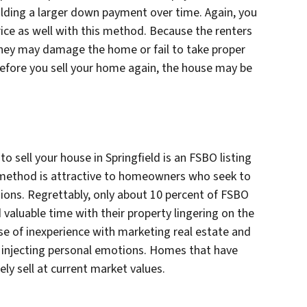
ilding a larger down payment over time. Again, you
rice as well with this method. Because the renters
 they may damage the home or fail to take proper
efore you sell your home again, the house may be
 sell your house in Springfield is an FSBO listing
s method is attractive to homeowners who seek to
ions. Regrettably, only about 10 percent of FSBO
 valuable time with their property lingering on the
use of inexperience with marketing real estate and
 injecting personal emotions. Homes that have
ly sell at current market values.