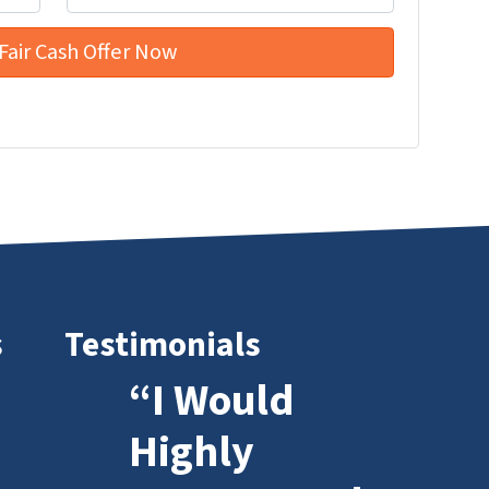
s
Testimonials
“I Would
Highly