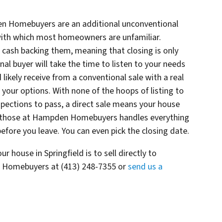
en Homebuyers are an additional unconventional
, with which most homeowners are unfamiliar.
 cash backing them, meaning that closing is only
l buyer will take the time to listen to your needs
ikely receive from a conventional sale with a real
your options. With none of the hoops of listing to
pections to pass, a direct sale means your house
like those at Hampden Homebuyers handles everything
before you leave. You can even pick the closing date.
r house in Springfield is to sell directly to
Homebuyers at (413) 248-7355 or
send us a