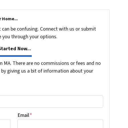
r Home...
t can be confusing. Connect with us or submit
e you through your options.
tarted Now...
n MA. There are no commissions or fees and no
by giving us a bit of information about your
Email
*