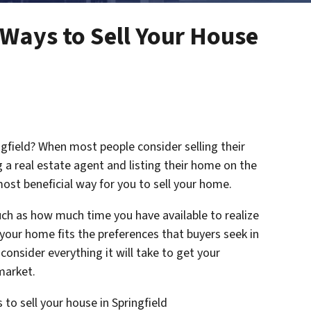
Ways to Sell Your House
ngfield? When most people consider selling their
 a real estate agent and listing their home on the
ost beneficial way for you to sell your home.
uch as how much time you have available to realize
 your home fits the preferences that buyers seek in
consider everything it will take to get your
 market.
 to sell your house in Springfield