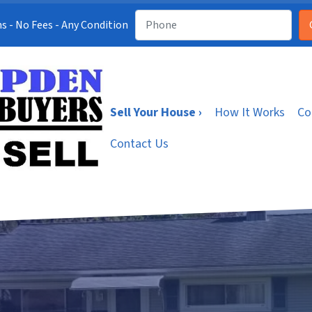
s - No Fees - Any Condition
Sell Your House ›
How It Works
Co
Contact Us