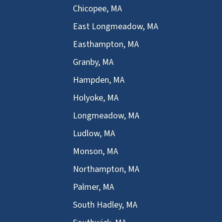
Chicopee, MA
East Longmeadow, MA
Easthampton, MA
Granby, MA
Hampden, MA
Holyoke, MA
Longmeadow, MA
Ludlow, MA
Monson, MA
Northampton, MA
Palmer, MA
South Hadley, MA