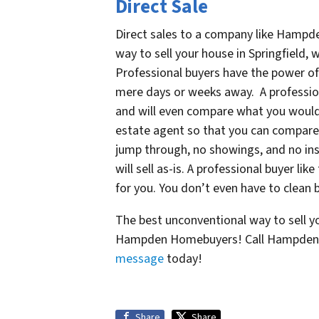
Direct Sale
Direct sales to a company like Hampd
way to sell your house in Springfield
Professional buyers have the power of
mere days or weeks away. A professiona
and will even compare what you would l
estate agent so that you can compare 
jump through, no showings, and no ins
will sell as-is. A professional buyer 
for you. You don’t even have to clean 
The best unconventional way to sell you
Hampden Homebuyers! Call Hampden 
message
today!
Share
Share