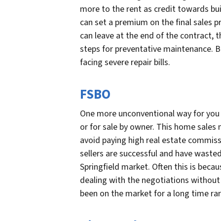
more to the rent as credit towards bu
can set a premium on the final sales p
can leave at the end of the contract,
steps for preventative maintenance. B
facing severe repair bills.
FSBO
One more unconventional way for you to
or for sale by owner. This home sale
avoid paying high real estate commiss
sellers are successful and have wasted
Springfield market. Often this is beca
dealing with the negotiations without
been on the market for a long time rare