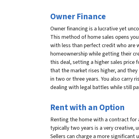
Owner Finance
Owner financing is a lucrative yet unco
This method of home sales opens your p
with less than perfect credit who are wi
homeownership while getting their cred
this deal, setting a higher sales price 
that the market rises higher, and they
in two or three years. You also carry ris
dealing with legal battles while still
Rent with an Option
Renting the home with a contract for a
typically two years is a very creative, 
Sellers can charge a more significan