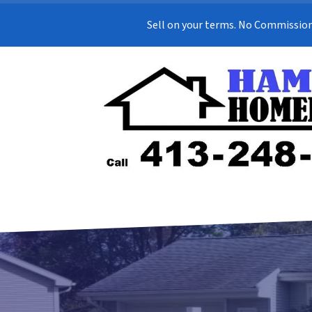
Sell on your terms. No Commission