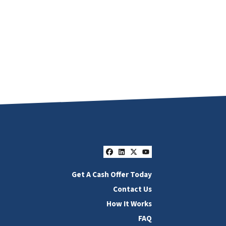
Facebook
LinkedIn
Twitter
YouTube
Get A Cash Offer Today
Contact Us
How It Works
FAQ