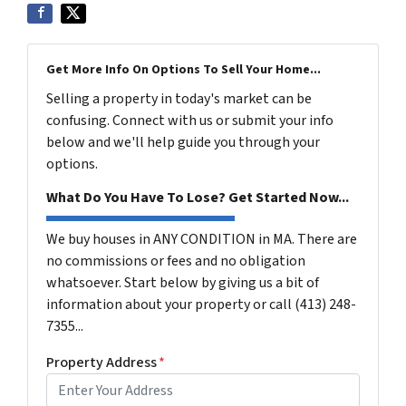
Get More Info On Options To Sell Your Home...
Selling a property in today's market can be
confusing. Connect with us or submit your info
below and we'll help guide you through your
options.
What Do You Have To Lose? Get Started Now...
We buy houses in ANY CONDITION in MA. There are
no commissions or fees and no obligation
whatsoever. Start below by giving us a bit of
information about your property or call (413) 248-
7355...
Property Address
*