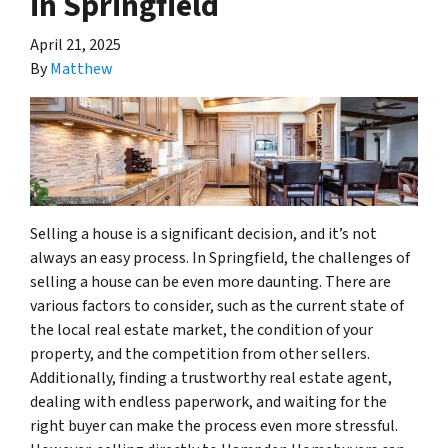
in Springfield
April 21, 2025
By
Matthew
Selling a house is a significant decision, and it’s not
always an easy process. In Springfield, the challenges of
selling a house can be even more daunting. There are
various factors to consider, such as the current state of
the local real estate market, the condition of your
property, and the competition from other sellers.
Additionally, finding a trustworthy real estate agent,
dealing with endless paperwork, and waiting for the
right buyer can make the process even more stressful.