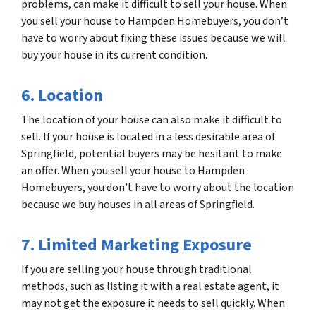
problems, can make it difficult to sell your house. When
you sell your house to Hampden Homebuyers, you don’t
have to worry about fixing these issues because we will
buy your house in its current condition.
6. Location
The location of your house can also make it difficult to
sell. If your house is located in a less desirable area of
Springfield, potential buyers may be hesitant to make
an offer. When you sell your house to Hampden
Homebuyers, you don’t have to worry about the location
because we buy houses in all areas of Springfield.
7. Limited Marketing Exposure
If you are selling your house through traditional
methods, such as listing it with a real estate agent, it
may not get the exposure it needs to sell quickly. When