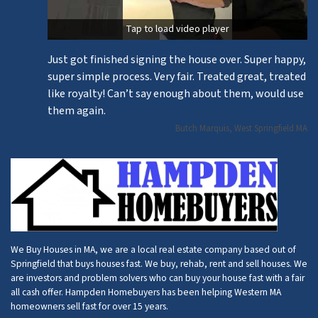
Tap to load video player
Just got finished signing the house over. Super happy,
super simple process. Very fair. Treated great, treated
like royalty! Can’t say enough about them, would use
them again.
Butch Marquis, West Springfield MA
We Buy Houses in MA, we are a local real estate company based out of
Springfield that buys houses fast. We buy, rehab, rent and sell houses. We
are investors and problem solvers who can buy your house fast with a fair
all cash offer. Hampden Homebuyers has been helping Western MA
homeowners sell fast for over 15 years.