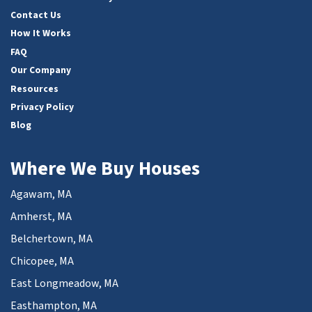
Contact Us
How It Works
FAQ
Our Company
Resources
Privacy Policy
Blog
Where We Buy Houses
Agawam, MA
Amherst, MA
Belchertown, MA
Chicopee, MA
East Longmeadow, MA
Easthampton, MA