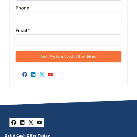
Phone
Email
*
Facebook
LinkedIn
Twitter
YouTube
Facebook
LinkedIn
Twitter
YouTube
Get A Cash Offer Today