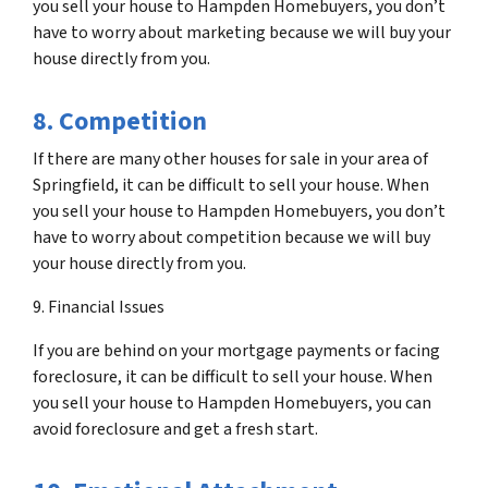
you sell your house to Hampden Homebuyers, you don’t
have to worry about marketing because we will buy your
house directly from you.
8. Competition
If there are many other houses for sale in your area of
Springfield, it can be difficult to sell your house. When
you sell your house to Hampden Homebuyers, you don’t
have to worry about competition because we will buy
your house directly from you.
9. Financial Issues
If you are behind on your mortgage payments or facing
foreclosure, it can be difficult to sell your house. When
you sell your house to Hampden Homebuyers, you can
avoid foreclosure and get a fresh start.