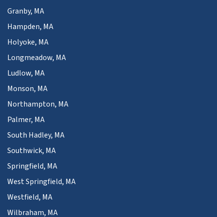
Granby, MA
Hampden, MA
Holyoke, MA
Longmeadow, MA
Ludlow, MA
Monson, MA
Northampton, MA
Palmer, MA
South Hadley, MA
Southwick, MA
Springfield, MA
West Springfield, MA
Westfield, MA
Wilbraham, MA