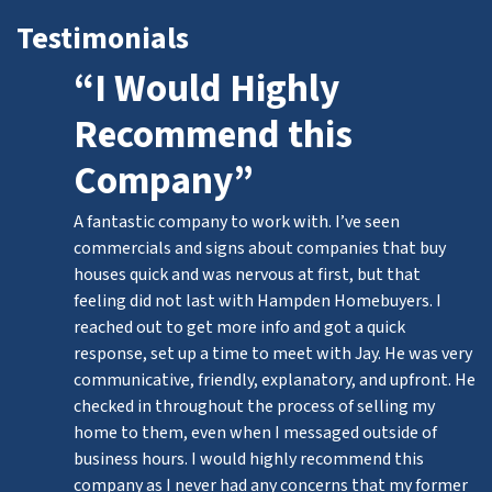
Testimonials
“I Would Highly
Recommend this
Company”
A fantastic company to work with. I’ve seen
commercials and signs about companies that buy
houses quick and was nervous at first, but that
feeling did not last with Hampden Homebuyers. I
reached out to get more info and got a quick
response, set up a time to meet with Jay. He was very
communicative, friendly, explanatory, and upfront. He
checked in throughout the process of selling my
home to them, even when I messaged outside of
business hours. I would highly recommend this
company as I never had any concerns that my former