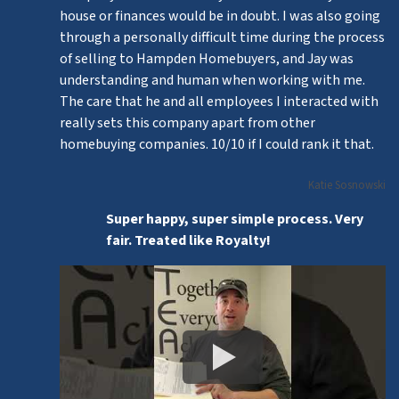
house or finances would be in doubt. I was also going
through a personally difficult time during the process
of selling to Hampden Homebuyers, and Jay was
understanding and human when working with me.
The care that he and all employees I interacted with
really sets this company apart from other
homebuying companies. 10/10 if I could rank it that.
Katie Sosnowski
Super happy, super simple process. Very
fair. Treated like Royalty!