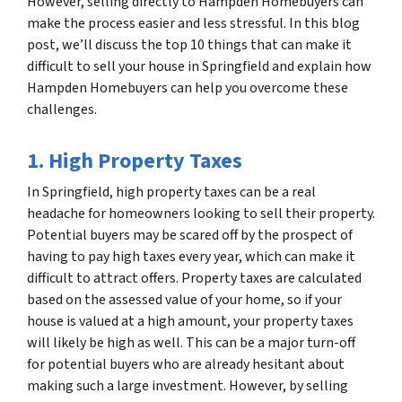
However, selling directly to Hampden Homebuyers can
make the process easier and less stressful. In this blog
post, we’ll discuss the top 10 things that can make it
difficult to sell your house in Springfield and explain how
Hampden Homebuyers can help you overcome these
challenges.
1. High Property Taxes
In Springfield, high property taxes can be a real
headache for homeowners looking to sell their property.
Potential buyers may be scared off by the prospect of
having to pay high taxes every year, which can make it
difficult to attract offers. Property taxes are calculated
based on the assessed value of your home, so if your
house is valued at a high amount, your property taxes
will likely be high as well. This can be a major turn-off
for potential buyers who are already hesitant about
making such a large investment. However, by selling