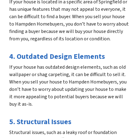
If your house is located in a specific area of Springfield or
has unique features that may not appeal to everyone, it
can be difficult to find a buyer. When you sell your house
to Hampden Homebuyers, you don’t have to worry about
finding a buyer because we will buy your house directly
from you, regardless of its location or condition.
4. Outdated Design Elements
If your house has outdated design elements, such as old
wallpaper or shag carpeting, it can be difficult to sell it.
When you sell your house to Hampden Homebuyers, you
don’t have to worry about updating your house to make
it more appealing to potential buyers because we will
buy it as-is.
5. Structural Issues
Structural issues, such as a leaky roof or foundation