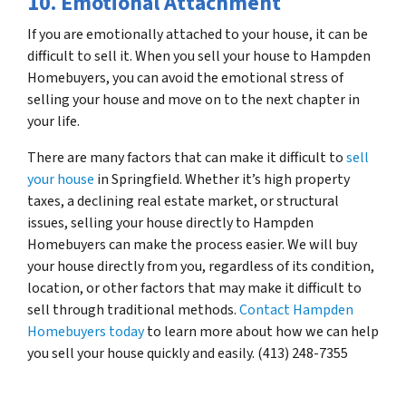
10. Emotional Attachment
If you are emotionally attached to your house, it can be
difficult to sell it. When you sell your house to Hampden
Homebuyers, you can avoid the emotional stress of
selling your house and move on to the next chapter in
your life.
There are many factors that can make it difficult to
sell
your house
in Springfield. Whether it’s high property
taxes, a declining real estate market, or structural
issues, selling your house directly to Hampden
Homebuyers can make the process easier. We will buy
your house directly from you, regardless of its condition,
location, or other factors that may make it difficult to
sell through traditional methods.
Contact Hampden
Homebuyers today
to learn more about how we can help
you sell your house quickly and easily. (413) 248-7355