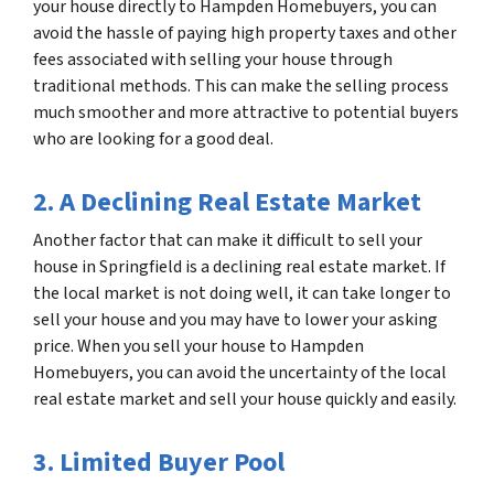
your house directly to Hampden Homebuyers, you can
avoid the hassle of paying high property taxes and other
fees associated with selling your house through
traditional methods. This can make the selling process
much smoother and more attractive to potential buyers
who are looking for a good deal.
2. A Declining Real Estate Market
Another factor that can make it difficult to sell your
house in Springfield is a declining real estate market. If
the local market is not doing well, it can take longer to
sell your house and you may have to lower your asking
price. When you sell your house to Hampden
Homebuyers, you can avoid the uncertainty of the local
real estate market and sell your house quickly and easily.
3. Limited Buyer Pool