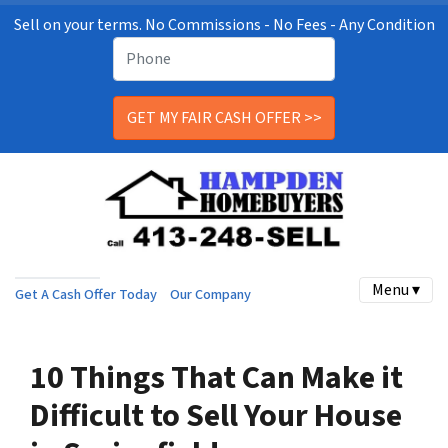
Sell on your terms. No Commissions - No Fees - Any Condition
Menu ▾
Get A Cash Offer Today
Our Company
10 Things That Can Make it
Difficult to Sell Your House