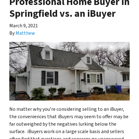
Professional Home Buyer in
Springfield vs. an iBuyer
March 9, 2021
By
Matthew
No matter why you’re considering selling to an iBuyer,
the conveniences that iBuyers may seem to offer may be
far outweighed by the negatives lurking below the
surface. iBuyers work on a large scale basis and sellers
often find that questions and concerns go unanswered