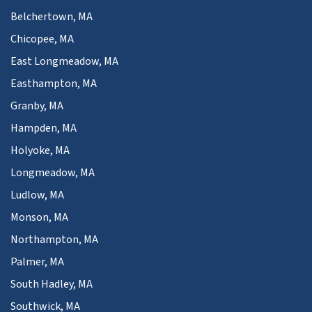
Belchertown, MA
Chicopee, MA
East Longmeadow, MA
Easthampton, MA
Granby, MA
Hampden, MA
Holyoke, MA
Longmeadow, MA
Ludlow, MA
Monson, MA
Northampton, MA
Palmer, MA
South Hadley, MA
Southwick, MA