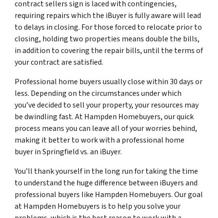
contract sellers sign is laced with contingencies,
requiring repairs which the iBuyer is fully aware will lead
to delays in closing. For those forced to relocate prior to
closing, holding two properties means double the bills,
in addition to covering the repair bills, until the terms of
your contract are satisfied.
Professional home buyers usually close within 30 days or
less. Depending on the circumstances under which
you’ve decided to sell your property, your resources may
be dwindling fast. At Hampden Homebuyers, our quick
process means you can leave all of your worries behind,
making it better to work with a professional home
buyer in Springfield vs. an iBuyer.
You’ll thank yourself in the long run for taking the time
to understand the huge difference between iBuyers and
professional buyers like Hampden Homebuyers. Our goal
at Hampden Homebuyers is to help you solve your
problems, which is the best reason to work with a