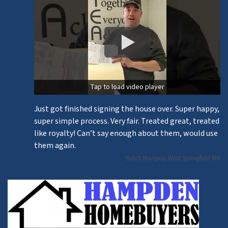
Tap to load video player
Just got finished signing the house over. Super happy,
super simple process. Very fair. Treated great, treated
like royalty! Can’t say enough about them, would use
them again.
Butch Marquis, West Springfield MA