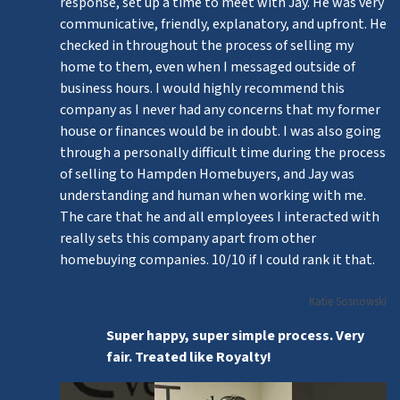
response, set up a time to meet with Jay. He was very
communicative, friendly, explanatory, and upfront. He
checked in throughout the process of selling my
home to them, even when I messaged outside of
business hours. I would highly recommend this
company as I never had any concerns that my former
house or finances would be in doubt. I was also going
through a personally difficult time during the process
of selling to Hampden Homebuyers, and Jay was
understanding and human when working with me.
The care that he and all employees I interacted with
really sets this company apart from other
homebuying companies. 10/10 if I could rank it that.
Katie Sosnowski
Super happy, super simple process. Very
fair. Treated like Royalty!