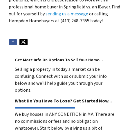
professional home buyer in Springfield vs. an iBuyer. Find
out for yourself by
sending us a message
or calling
Hampden Homebuyers at (413) 248-7355 today!
Get More Info On Options To Sell Your Home...
Selling a property in today's market can be
confusing. Connect with us or submit your info
below and we'll help guide you through your
options.
What Do You Have To Lose? Get Started Now...
We buy houses in ANY CONDITION in MA. There are
no commissions or fees and no obligation
whatsoever. Start below by giving us a bit of