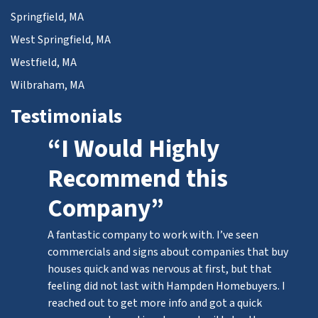
Springfield, MA
West Springfield, MA
Westfield, MA
Wilbraham, MA
Testimonials
“I Would Highly
Recommend this
Company”
A fantastic company to work with. I’ve seen
commercials and signs about companies that buy
houses quick and was nervous at first, but that
feeling did not last with Hampden Homebuyers. I
reached out to get more info and got a quick