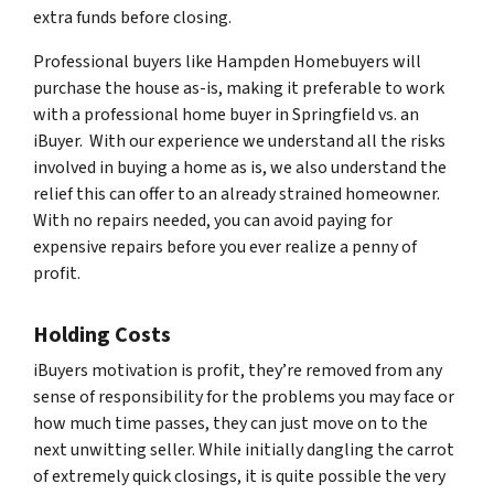
extra funds before closing.
Professional buyers like Hampden Homebuyers will
purchase the house as-is, making it preferable to work
with a professional home buyer in Springfield vs. an
iBuyer. With our experience we understand all the risks
involved in buying a home as is, we also understand the
relief this can offer to an already strained homeowner.
With no repairs needed, you can avoid paying for
expensive repairs before you ever realize a penny of
profit.
Holding Costs
iBuyers motivation is profit, they’re removed from any
sense of responsibility for the problems you may face or
how much time passes, they can just move on to the
next unwitting seller. While initially dangling the carrot
of extremely quick closings, it is quite possible the very