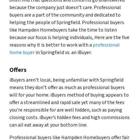
because the company just doesn’t care. Professional
buyers are a part of the community and dedicated to
helping the people of Springfield. Professional buyers
like Hampden Homebuyers take the time to listen
because our focus is helping individuals, Here are the five
reasons why it is better to work with a
professional
home buyer
in Springfield vs. an iBuyer.
Offers
iBuyers aren’t local, being unfamiliar with Springfield
means they don’t offer as much as professional buyers
will for your home. iBuyers method of buying appears to
offer a streamlined and rapid sale yet many of the fees
you’re responsible for are well hidden, such as paying
closing costs. iBuyer’s hidden fees and high commissions
can all eat away at your bottom line.
Professional buyers like Hampden Homebuyers offer fair