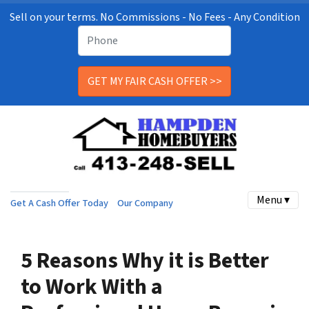
Sell on your terms. No Commissions - No Fees - Any Condition
Menu ▾
Get A Cash Offer Today
Our Company
5 Reasons Why it is Better
to Work With a