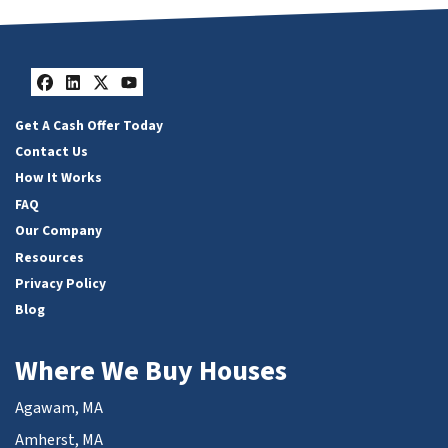
Facebook
LinkedIn
Twitter
YouTube
Get A Cash Offer Today
Contact Us
How It Works
FAQ
Our Company
Resources
Privacy Policy
Blog
Where We Buy Houses
Agawam, MA
Amherst, MA