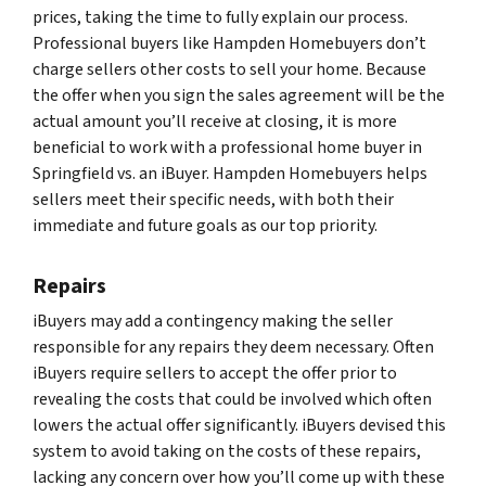
prices, taking the time to fully explain our process.
Professional buyers like Hampden Homebuyers don’t
charge sellers other costs to sell your home. Because
the offer when you sign the sales agreement will be the
actual amount you’ll receive at closing, it is more
beneficial to work with a professional home buyer in
Springfield vs. an iBuyer. Hampden Homebuyers helps
sellers meet their specific needs, with both their
immediate and future goals as our top priority.
Repairs
iBuyers may add a contingency making the seller
responsible for any repairs they deem necessary. Often
iBuyers require sellers to accept the offer prior to
revealing the costs that could be involved which often
lowers the actual offer significantly. iBuyers devised this
system to avoid taking on the costs of these repairs,
lacking any concern over how you’ll come up with these