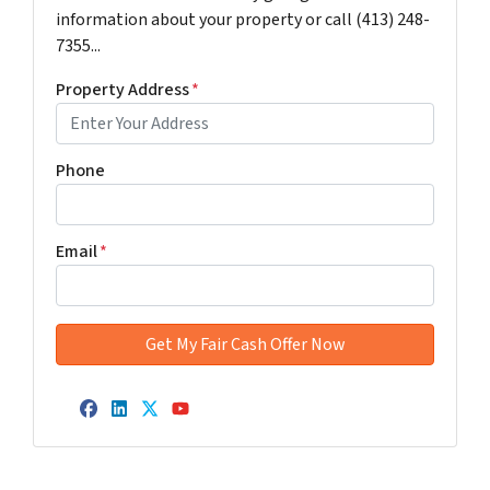
information about your property or call (413) 248-
7355...
Property Address
*
Phone
Email
*
Facebook
LinkedIn
Twitter
YouTube