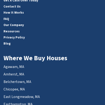
Get A Cash Offer Today
Contact Us
How It Works
FAQ
Our Company
Resources
Privacy Policy
Blog
Where We Buy Houses
Agawam, MA
Amherst, MA
Belchertown, MA
Chicopee, MA
East Longmeadow, MA
Easthampton, MA