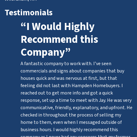
Testimonials
“I Would Highly
Recommend this
Company”
A fantastic company to work with. I’ve seen
commercials and signs about companies that buy
houses quick and was nervous at first, but that
feeling did not last with Hampden Homebuyers. I
reached out to get more info and got a quick
response, set up a time to meet with Jay. He was very
communicative, friendly, explanatory, and upfront. He
checked in throughout the process of selling my
home to them, even when I messaged outside of
business hours. I would highly recommend this
company as I never had any concerns that my former