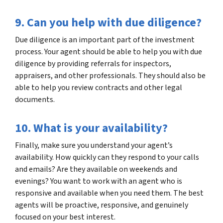
9. Can you help with due diligence?
Due diligence is an important part of the investment
process. Your agent should be able to help you with due
diligence by providing referrals for inspectors,
appraisers, and other professionals. They should also be
able to help you review contracts and other legal
documents.
10. What is your availability?
Finally, make sure you understand your agent’s
availability. How quickly can they respond to your calls
and emails? Are they available on weekends and
evenings? You want to work with an agent who is
responsive and available when you need them. The best
agents will be proactive, responsive, and genuinely
focused on your best interest.