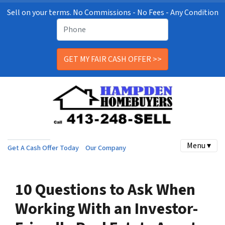
Sell on your terms. No Commissions - No Fees - Any Condition
Menu ▾
Get A Cash Offer Today
Our Company
10 Questions to Ask When
Working With an Investor-