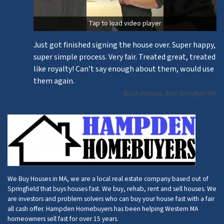
Tap to load video player
Just got finished signing the house over. Super happy,
super simple process. Very fair. Treated great, treated
like royalty! Can’t say enough about them, would use
them again.
Butch Marquis, West Springfield MA
We Buy Houses in MA, we are a local real estate company based out of
Springfield that buys houses fast. We buy, rehab, rent and sell houses. We
are investors and problem solvers who can buy your house fast with a fair
all cash offer. Hampden Homebuyers has been helping Western MA
homeowners sell fast for over 15 years.