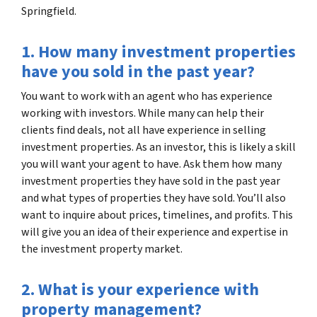
Springfield.
1. How many investment properties
have you sold in the past year?
You want to work with an agent who has experience
working with investors. While many can help their
clients find deals, not all have experience in selling
investment properties. As an investor, this is likely a skill
you will want your agent to have. Ask them how many
investment properties they have sold in the past year
and what types of properties they have sold. You’ll also
want to inquire about prices, timelines, and profits. This
will give you an idea of their experience and expertise in
the investment property market.
2. What is your experience with
property management?