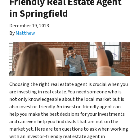
Friendly Real Estate Agent
in Springfield
December 19, 2023
By
Matthew
Choosing the right real estate agent is crucial when you
are investing in real estate. You need someone who is
not only knowledgeable about the local market but is
also investor-friendly. An investor-friendly agent can
help you make the best decisions for your investments
and can even help you find deals that are not on the
market yet. Here are ten questions to ask when working
with an investor-friendly real estate agent in