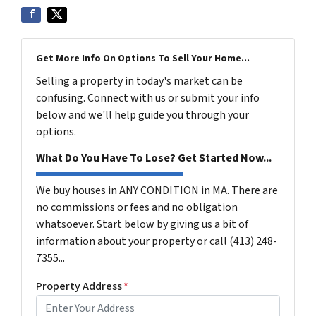
Get More Info On Options To Sell Your Home...
Selling a property in today's market can be
confusing. Connect with us or submit your info
below and we'll help guide you through your
options.
What Do You Have To Lose? Get Started Now...
We buy houses in ANY CONDITION in MA. There are
no commissions or fees and no obligation
whatsoever. Start below by giving us a bit of
information about your property or call (413) 248-
7355...
Property Address
*