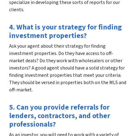
specialize in developing these sorts of reports for our
clients.
4. What is your strategy for finding
investment properties?
Ask your agent about their strategy for finding
investment properties. Do they have access to off-
market deals? Do they work with wholesalers or other
investors? A good agent should have a solid strategy for
finding investment properties that meet your criteria.
They should be versed in properties both on the MLS and
off-market.
5. Can you provide referrals for
lenders, contractors, and other
professionals?
As an investor, you will need to work with a variety of