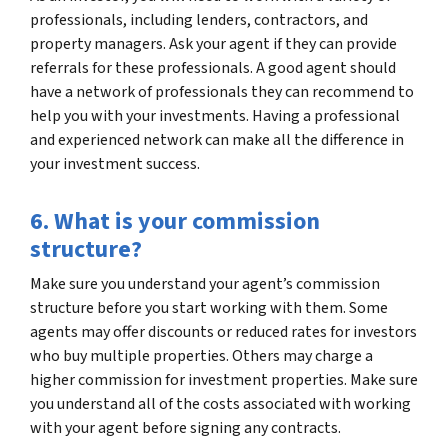
professionals, including lenders, contractors, and
property managers. Ask your agent if they can provide
referrals for these professionals. A good agent should
have a network of professionals they can recommend to
help you with your investments. Having a professional
and experienced network can make all the difference in
your investment success.
6. What is your commission
structure?
Make sure you understand your agent’s commission
structure before you start working with them. Some
agents may offer discounts or reduced rates for investors
who buy multiple properties. Others may charge a
higher commission for investment properties. Make sure
you understand all of the costs associated with working
with your agent before signing any contracts.