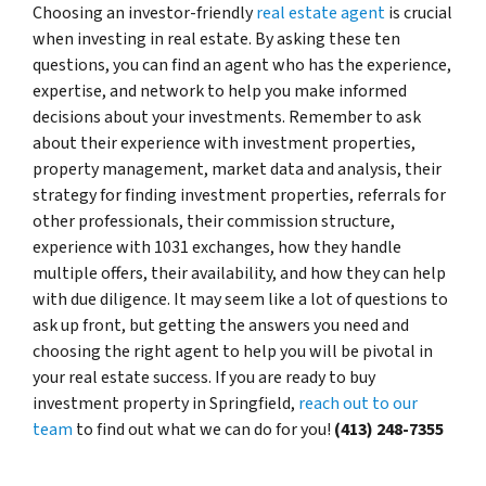
Choosing an investor-friendly
real estate agent
is crucial
when investing in real estate. By asking these ten
questions, you can find an agent who has the experience,
expertise, and network to help you make informed
decisions about your investments. Remember to ask
about their experience with investment properties,
property management, market data and analysis, their
strategy for finding investment properties, referrals for
other professionals, their commission structure,
experience with 1031 exchanges, how they handle
multiple offers, their availability, and how they can help
with due diligence. It may seem like a lot of questions to
ask up front, but getting the answers you need and
choosing the right agent to help you will be pivotal in
your real estate success. If you are ready to buy
investment property in Springfield,
reach out to our
team
to find out what we can do for you!
(413) 248-7355