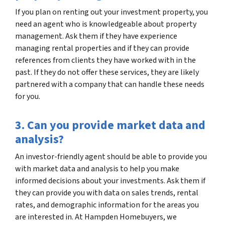
If you plan on renting out your investment property, you
need an agent who is knowledgeable about property
management. Ask them if they have experience
managing rental properties and if they can provide
references from clients they have worked with in the
past. If they do not offer these services, they are likely
partnered with a company that can handle these needs
for you.
3. Can you provide market data and
analysis?
An investor-friendly agent should be able to provide you
with market data and analysis to help you make
informed decisions about your investments. Ask them if
they can provide you with data on sales trends, rental
rates, and demographic information for the areas you
are interested in. At Hampden Homebuyers, we