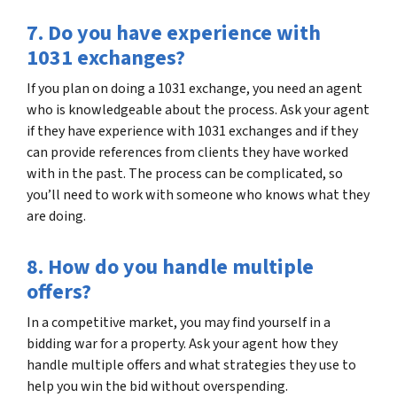
7. Do you have experience with
1031 exchanges?
If you plan on doing a 1031 exchange, you need an agent
who is knowledgeable about the process. Ask your agent
if they have experience with 1031 exchanges and if they
can provide references from clients they have worked
with in the past. The process can be complicated, so
you’ll need to work with someone who knows what they
are doing.
8. How do you handle multiple
offers?
In a competitive market, you may find yourself in a
bidding war for a property. Ask your agent how they
handle multiple offers and what strategies they use to
help you win the bid without overspending.