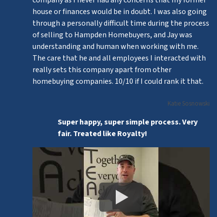
house or finances would be in doubt. I was also going
through a personally difficult time during the process
of selling to Hampden Homebuyers, and Jay was
understanding and human when working with me.
The care that he and all employees I interacted with
really sets this company apart from other
homebuying companies. 10/10 if I could rank it that.
Katie Sosnowski
Super happy, super simple process. Very
fair. Treated like Royalty!