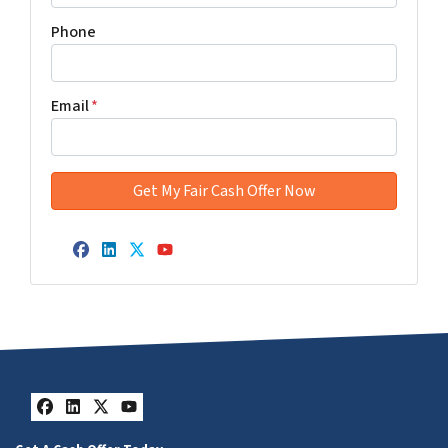
Phone
Email
*
Facebook
LinkedIn
Twitter
YouTube
Facebook
LinkedIn
Twitter
YouTube