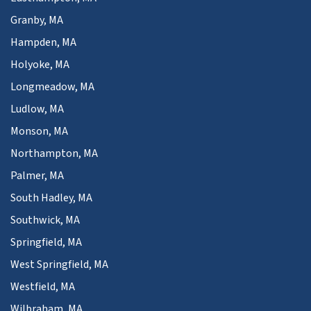
Granby, MA
Hampden, MA
Holyoke, MA
Longmeadow, MA
Ludlow, MA
Monson, MA
Northampton, MA
Palmer, MA
South Hadley, MA
Southwick, MA
Springfield, MA
West Springfield, MA
Westfield, MA
Wilbraham, MA