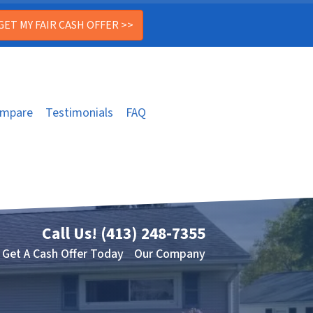
mpare
Testimonials
FAQ
Call Us!
(413) 248-7355
Get A Cash Offer Today
Our Company