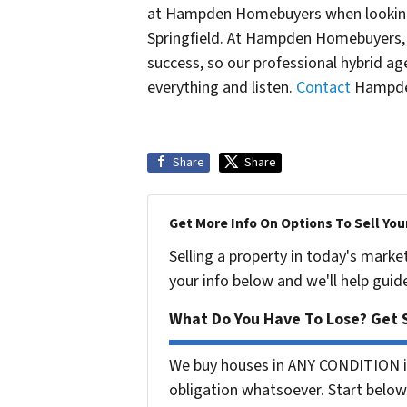
at Hampden Homebuyers when looking 
Springfield. At Hampden Homebuyers,
success, so our professional hybrid 
everything and listen.
Contact
Hampden
Share
Share
Get More Info On Options To Sell You
Selling a property in today's marke
your info below and we'll help guid
What Do You Have To Lose? Get S
We buy houses in ANY CONDITION i
obligation whatsoever. Start below 