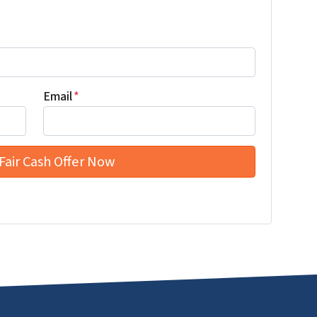
Email
*