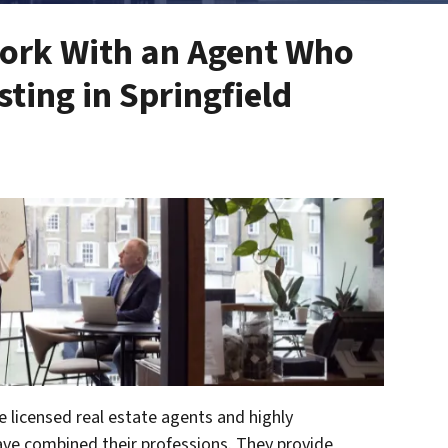
ork With an Agent Who
ting in Springfield
e licensed real estate agents and highly
ave combined their professions. They provide