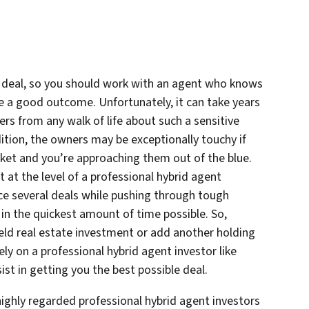
a deal, so you should work with an agent who knows
re a good outcome. Unfortunately, it can take years
gers from any walk of life about such a sensitive
ddition, the owners may be exceptionally touchy if
rket and you’re approaching them out of the blue.
at the level of a professional hybrid agent
nce several deals while pushing through tough
 in the quickest amount of time possible. So,
field real estate investment or add another holding
ely on a professional hybrid agent investor like
t in getting you the best possible deal.
highly regarded professional hybrid agent investors