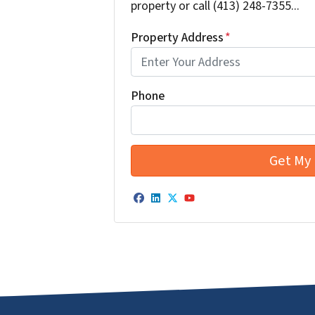
property or call (413) 248-7355...
Property Address
*
Phone
Facebook
LinkedIn
Twitter
YouTube