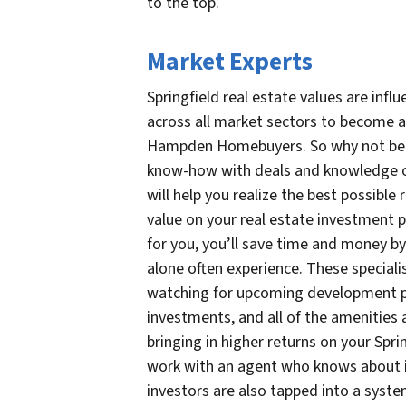
to the top.
Market Experts
Springfield real estate values are infl
across all market sectors to become a 
Hampden Homebuyers. So why not benef
know-how with deals and knowledge of
will help you realize the best possibl
value on your real estate investment po
for you, you’ll save time and money by 
alone often experience. These specialis
watching for upcoming development pr
investments, and all of the amenities 
bringing in higher returns on your Spri
work with an agent who knows about in
investors are also tapped into a syste