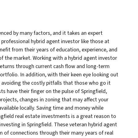
uenced by many factors, and it takes an expert
professional hybrid agent investor like those at
it from their years of education, experience, and
 the market. Working with a hybrid agent investor
e returns through current cash flow and long-term
rtfolio. In addition, with their keen eye looking out
avoiding the costly pitfalls that those who go it
ts have their finger on the pulse of Springfield,
ojects, changes in zoning that may affect your
available locally. Saving time and money while
ngfield real estate investments is a great reason to
vesting in Springfield. These veteran hybrid agent
m of connections through their many years of real