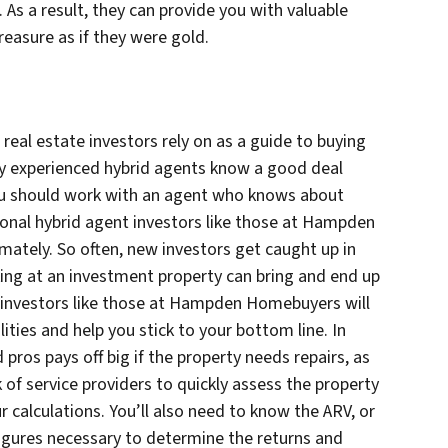
. As a result, they can provide you with valuable
reasure as if they were gold.
real estate investors rely on as a guide to buying
ly experienced hybrid agents know a good deal
ou should work with an agent who knows about
ssional hybrid agent investors like those at Hampden
ately. So often, new investors get caught up in
ing at an investment property can bring and end up
 investors like those at Hampden Homebuyers will
ities and help you stick to your bottom line. In
pros pays off big if the property needs repairs, as
 of service providers to quickly assess the property
r calculations. You’ll also need to know the ARV, or
e figures necessary to determine the returns and