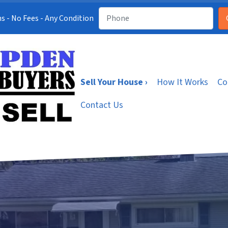
s - No Fees - Any Condition
Sell Your House ›
How It Works
Co
Contact Us