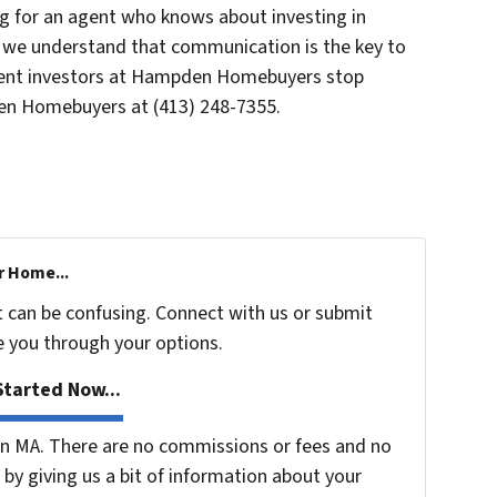
for an agent who knows about investing in
 we understand that communication is the key to
agent investors at Hampden Homebuyers stop
 Homebuyers at (413) 248-7355.
r Home...
t can be confusing. Connect with us or submit
e you through your options.
tarted Now...
n MA. There are no commissions or fees and no
by giving us a bit of information about your