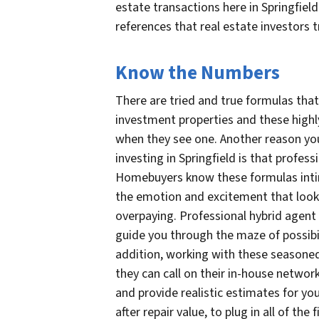
estate transactions here in Springfield
references that real estate investors t
Know the Numbers
There are tried and true formulas that 
investment properties and these high
when they see one. Another reason y
investing in Springfield is that profe
Homebuyers know these formulas intim
the emotion and excitement that look
overpaying. Professional hybrid agent
guide you through the maze of possibil
addition, working with these seasoned 
they can call on their in-house network
and provide realistic estimates for you
after repair value, to plug in all of th