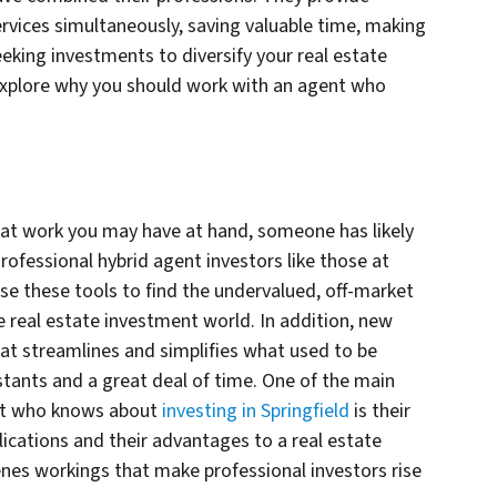
ervices simultaneously, saving valuable time, making
eking investments to diversify your real estate
explore why you should work with an agent who
hat work you may have at hand, someone has likely
rofessional hybrid agent investors like those at
these tools to find the undervalued, off-market
he real estate investment world. In addition, new
hat streamlines and simplifies what used to be
stants and a great deal of time. One of the main
nt who knows about
investing in Springfield
is their
lications and their advantages to a real estate
enes workings that make professional investors rise