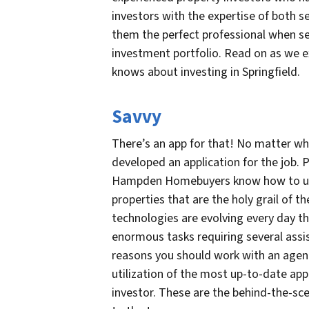
investors with the expertise of both s
them the perfect professional when se
investment portfolio. Read on as we 
knows about investing in Springfield.
Savvy
There’s an app for that! No matter w
developed an application for the job. P
Hampden Homebuyers know how to use 
properties that are the holy grail of t
technologies are evolving every day t
enormous tasks requiring several assi
reasons you should work with an age
utilization of the most up-to-date app
investor. These are the behind-the-sc