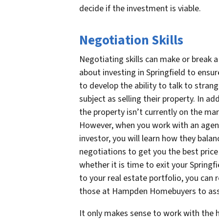
decide if the investment is viable.
Negotiation Skills
Negotiating skills can make or break 
about investing in Springfield to ensu
to develop the ability to talk to stran
subject as selling their property. In a
the property isn’t currently on the ma
However, when you work with an agent 
investor, you will learn how they bala
negotiations to get you the best price
whether it is time to exit your Spring
to your real estate portfolio, you can r
those at Hampden Homebuyers to assis
It only makes sense to work with the 