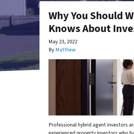
Why You Should W
Knows About Inves
May 23, 2022
By
Matthew
Professional hybrid agent investors ar
experienced property investors who h