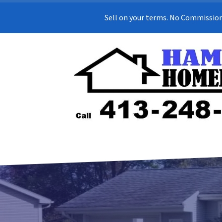
Sell on your terms. No Commission