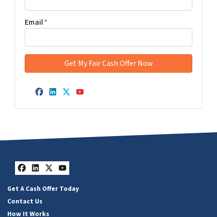
Email
*
Facebook
LinkedIn
Twitter
YouTube
Facebook
LinkedIn
Twitter
YouTube
Get A Cash Offer Today
Contact Us
How It Works