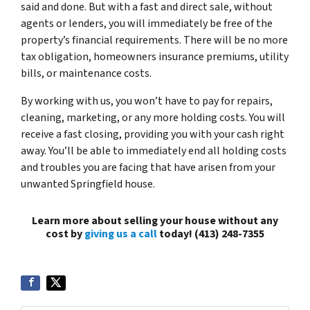
said and done. But with a fast and direct sale, without
agents or lenders, you will immediately be free of the
property’s financial requirements. There will be no more
tax obligation, homeowners insurance premiums, utility
bills, or maintenance costs.
By working with us, you won’t have to pay for repairs,
cleaning, marketing, or any more holding costs. You will
receive a fast closing, providing you with your cash right
away. You’ll be able to immediately end all holding costs
and troubles you are facing that have arisen from your
unwanted Springfield house.
Learn more about selling your house without any
cost by
giving us a call
today! (413) 248-7355