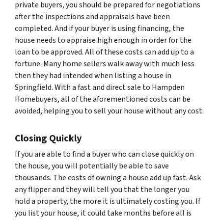
private buyers, you should be prepared for negotiations
after the inspections and appraisals have been
completed. And if your buyer is using financing, the
house needs to appraise high enough in order for the
loan to be approved. All of these costs can add up to a
fortune. Many home sellers walk away with much less
then they had intended when listing a house in
Springfield. With a fast and direct sale to Hampden
Homebuyers, all of the aforementioned costs can be
avoided, helping you to sell your house without any cost.
Closing Quickly
If you are able to find a buyer who can close quickly on
the house, you will potentially be able to save
thousands. The costs of owning a house add up fast. Ask
any flipper and they will tell you that the longer you
hold a property, the more it is ultimately costing you. If
you list your house, it could take months before all is