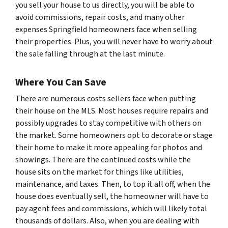
you sell your house to us directly, you will be able to
avoid commissions, repair costs, and many other
expenses Springfield homeowners face when selling
their properties. Plus, you will never have to worry about
the sale falling through at the last minute.
Where You Can Save
There are numerous costs sellers face when putting
their house on the MLS. Most houses require repairs and
possibly upgrades to stay competitive with others on
the market. Some homeowners opt to decorate or stage
their home to make it more appealing for photos and
showings. There are the continued costs while the
house sits on the market for things like utilities,
maintenance, and taxes. Then, to top it all off, when the
house does eventually sell, the homeowner will have to
pay agent fees and commissions, which will likely total
thousands of dollars. Also, when you are dealing with