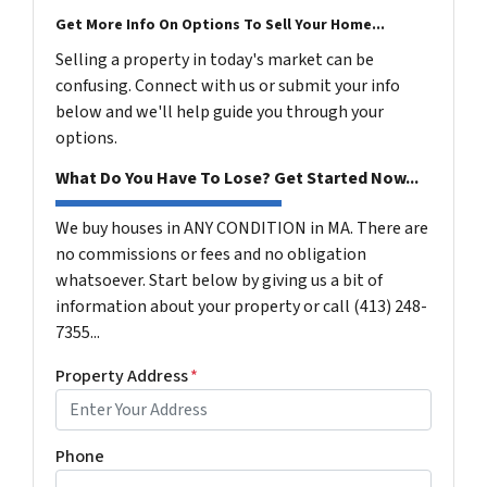
Get More Info On Options To Sell Your Home...
Selling a property in today's market can be
confusing. Connect with us or submit your info
below and we'll help guide you through your
options.
What Do You Have To Lose? Get Started Now...
We buy houses in ANY CONDITION in MA. There are
no commissions or fees and no obligation
whatsoever. Start below by giving us a bit of
information about your property or call (413) 248-
7355...
Property Address
*
Phone