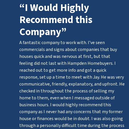
“I Would Highly
Recommend this
Company”
A fantastic company to work with. I’ve seen
commercials and signs about companies that buy
houses quick and was nervous at first, but that
feeling did not last with Hampden Homebuyers. I
reached out to get more info and got a quick
response, set up a time to meet with Jay. He was very
communicative, friendly, explanatory, and upfront. He
checked in throughout the process of selling my
home to them, even when I messaged outside of
business hours. I would highly recommend this
company as I never had any concerns that my former
house or finances would be in doubt. I was also going
through a personally difficult time during the process