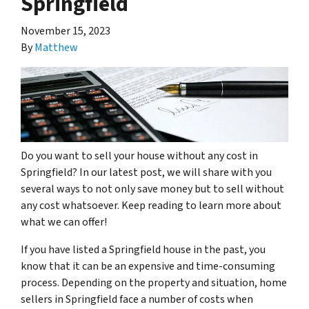
Springfield
November 15, 2023
By
Matthew
Do you want to sell your house without any cost in
Springfield? In our latest post, we will share with you
several ways to not only save money but to sell without
any cost whatsoever. Keep reading to learn more about
what we can offer!
If you have listed a Springfield house in the past, you
know that it can be an expensive and time-consuming
process. Depending on the property and situation, home
sellers in Springfield face a number of costs when