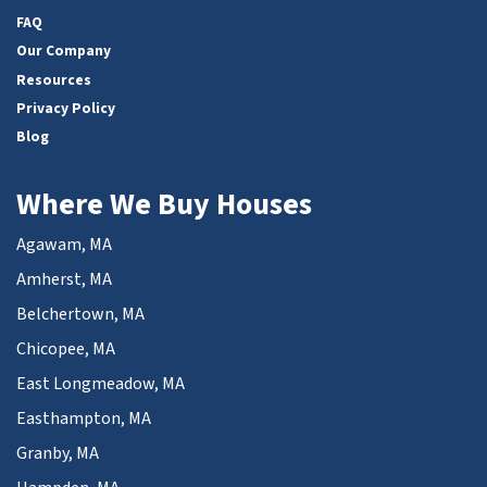
FAQ
Our Company
Resources
Privacy Policy
Blog
Where We Buy Houses
Agawam, MA
Amherst, MA
Belchertown, MA
Chicopee, MA
East Longmeadow, MA
Easthampton, MA
Granby, MA