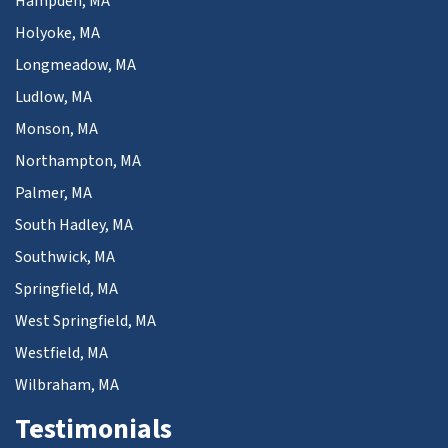
Hampden, MA
Holyoke, MA
Longmeadow, MA
Ludlow, MA
Monson, MA
Northampton, MA
Palmer, MA
South Hadley, MA
Southwick, MA
Springfield, MA
West Springfield, MA
Westfield, MA
Wilbraham, MA
Testimonials