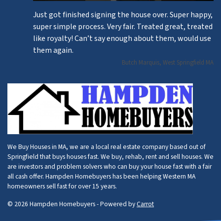
Just got finished signing the house over. Super happy,
super simple process. Very fair. Treated great, treated
like royalty! Can’t say enough about them, would use
them again.
Butch Marquis, West Springfield MA
We Buy Houses in MA, we are a local real estate company based out of
Springfield that buys houses fast. We buy, rehab, rent and sell houses. We
are investors and problem solvers who can buy your house fast with a fair
all cash offer. Hampden Homebuyers has been helping Western MA
homeowners sell fast for over 15 years.
© 2026 Hampden Homebuyers - Powered by
Carrot