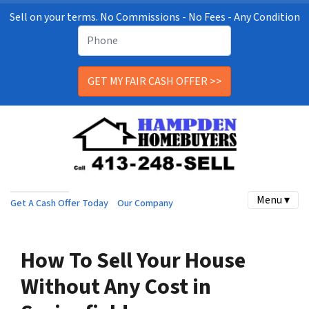
Sell on your terms. No Commissions - No Fees - Any Condition
Menu ▾
Get A Cash Offer Today
Our Company
How To Sell Your House
Without Any Cost in