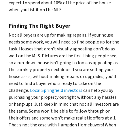
expect to spend about 10% of the price of the house
when you list it on the MLS.
Finding The Right Buyer
Not all buyers are up for making repairs. If your house
needs some work, you will need to find people up for the
task. Houses that aren’t visually appealing don’t do as
well on the MLS. Pictures are the first thing people see,
so a run-down house isn’t going to look as appealing as
the turnkey property next door. If you are selling your
house as-is, without making repairs or upgrades, you’ll
need to find a buyer who is ready to take on the
challenge.
Local Springfield investors
can help you by
purchasing your property outright without any hassles
or hang-ups. Just keep in mind that not all investors are
the same. Some won’t be able to follow through on
their offers and some won’t make realistic offers at all.
That’s not the case with Hampden Homebuyers! When