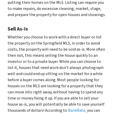
putting their homes on the MLS. Listing can require you
to make repairs, do excessive cleaning, market, stage,
and prepare the property for open houses and showings.
Sell As-Is
Whether you choose to work with a direct buyer or list
the property on the Springfield MLS, in order to avoid
costs, the property will need to be sold as-is. More often
then not, this means selling the house quickly to an
investor or to a private buyer. While you can choose to
list it, houses that need work don’t always photograph
well and could end up sitting on the market for a while
before a buyer comes along. Most people looking for
houses on the MLS are looking for a property that they
can move into right away, without having to spend any
time or money fixing it up. If you are able to sell your
house as-is, you will potentially be able to save yourself
thousands of dollars! According to
BankRate,
you can