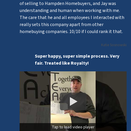
of selling to Hampden Homebuyers, and Jay was
understanding and human when working with me.
The care that he and all employees I interacted with
really sets this company apart from other
homebuying companies. 10/10 if I could rank it that.
Katie Sosnowski
Super happy, super simple process. Very
fair. Treated like Royalty!
Tap to load video player