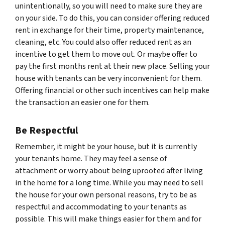
unintentionally, so you will need to make sure they are
on your side. To do this, you can consider offering reduced
rent in exchange for their time, property maintenance,
cleaning, etc. You could also offer reduced rent as an
incentive to get them to move out. Or maybe offer to
pay the first months rent at their new place. Selling your
house with tenants can be very inconvenient for them.
Offering financial or other such incentives can help make
the transaction an easier one for them.
Be Respectful
Remember, it might be your house, but it is currently
your tenants home. They may feel a sense of
attachment or worry about being uprooted after living
in the home for a long time. While you may need to sell
the house for your own personal reasons, try to be as
respectful and accommodating to your tenants as
possible. This will make things easier for them and for