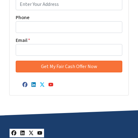
Phone
Email
*
Facebook
LinkedIn
Twitter
YouTube