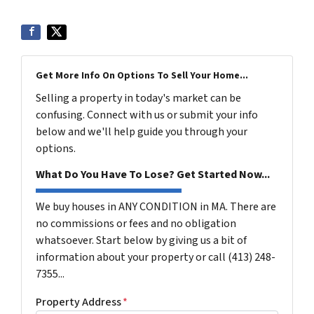
Get More Info On Options To Sell Your Home...
Selling a property in today's market can be
confusing. Connect with us or submit your info
below and we'll help guide you through your
options.
What Do You Have To Lose? Get Started Now...
We buy houses in ANY CONDITION in MA. There are
no commissions or fees and no obligation
whatsoever. Start below by giving us a bit of
information about your property or call (413) 248-
7355...
Property Address
*