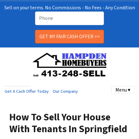
Sell on your terms. No Commissions - No Fees - Any Condition
Menu ▾
Get A Cash Offer Today
Our Company
How To Sell Your House
With Tenants In Springfield