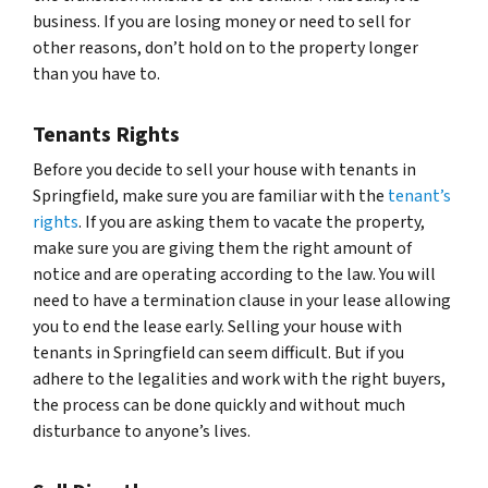
business. If you are losing money or need to sell for
other reasons, don’t hold on to the property longer
than you have to.
Tenants Rights
Before you decide to sell your house with tenants in
Springfield, make sure you are familiar with the
tenant’s
rights
. If you are asking them to vacate the property,
make sure you are giving them the right amount of
notice and are operating according to the law. You will
need to have a termination clause in your lease allowing
you to end the lease early. Selling your house with
tenants in Springfield can seem difficult. But if you
adhere to the legalities and work with the right buyers,
the process can be done quickly and without much
disturbance to anyone’s lives.