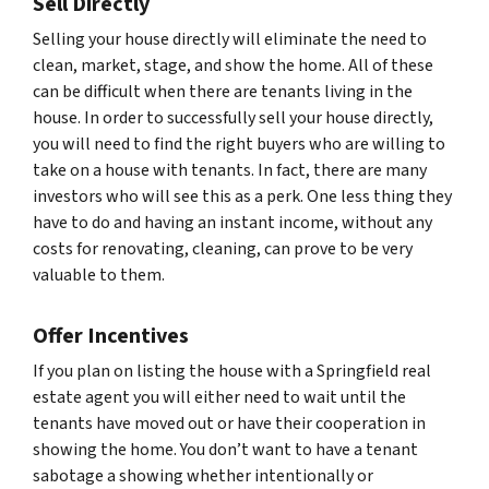
Sell Directly
Selling your house directly will eliminate the need to
clean, market, stage, and show the home. All of these
can be difficult when there are tenants living in the
house. In order to successfully sell your house directly,
you will need to find the right buyers who are willing to
take on a house with tenants. In fact, there are many
investors who will see this as a perk. One less thing they
have to do and having an instant income, without any
costs for renovating, cleaning, can prove to be very
valuable to them.
Offer Incentives
If you plan on listing the house with a Springfield real
estate agent you will either need to wait until the
tenants have moved out or have their cooperation in
showing the home. You don’t want to have a tenant
sabotage a showing whether intentionally or