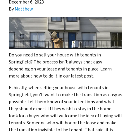
December 6, 2023
By
Matthew
Do you need to sell your house with tenants in
Springfield? The process isn’t always that easy
depending on your lease and tenants in place. Learn
more about how to do it in our latest post.
Ethically, when selling your house with tenants in
Springfield, you’ll want to make the transition as easy as
possible. Let them know of your intentions and what
they should expect. If they wish to stay in the home,
look for a buyer who will welcome the idea of buying will
tenants. Someone who will honor the lease and make
the transition invisible to the tenant. That said, it is