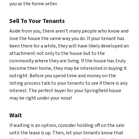
you as the home seller.
Sell To Your Tenants
Aside from you, there aren’t many people who know and
love the house the same way you do. If your tenant has
been there for a while, they will have likely developed an
attachment not only to the house but to the
community where they are living. If the house has truly
become their home, they may be interested in buying it
outright. Before you spend time and money on the
listing process talk to your tenants to see if there is any
interest. The perfect buyer for your Springfield house
may be right under your nose!
Wait
If waiting is an option, consider holding off on the sale
until the lease is up. Then, let your tenants know that