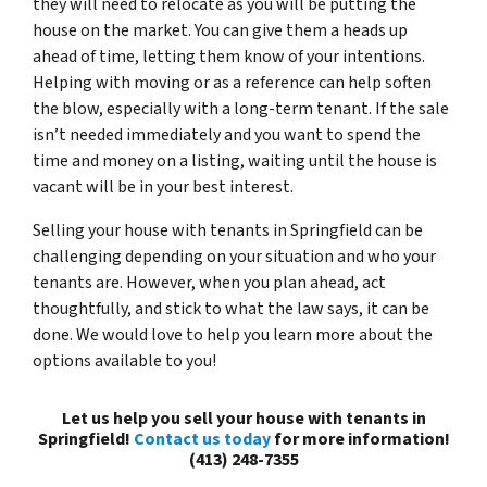
they will need to relocate as you will be putting the
house on the market. You can give them a heads up
ahead of time, letting them know of your intentions.
Helping with moving or as a reference can help soften
the blow, especially with a long-term tenant. If the sale
isn’t needed immediately and you want to spend the
time and money on a listing, waiting until the house is
vacant will be in your best interest.
Selling your house with tenants in Springfield can be
challenging depending on your situation and who your
tenants are. However, when you plan ahead, act
thoughtfully, and stick to what the law says, it can be
done. We would love to help you learn more about the
options available to you!
Let us help you sell your house with tenants in
Springfield!
Contact us today
for more information!
(413) 248-7355