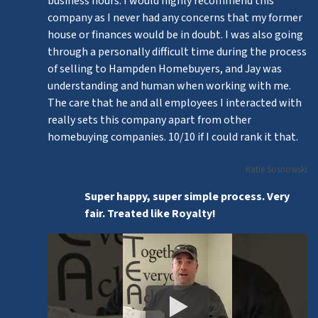
business hours. I would highly recommend this
company as I never had any concerns that my former
house or finances would be in doubt. I was also going
through a personally difficult time during the process
of selling to Hampden Homebuyers, and Jay was
understanding and human when working with me.
The care that he and all employees I interacted with
really sets this company apart from other
homebuying companies. 10/10 if I could rank it that.
Katie Sosnowski
Super happy, super simple process. Very
fair. Treated like Royalty!