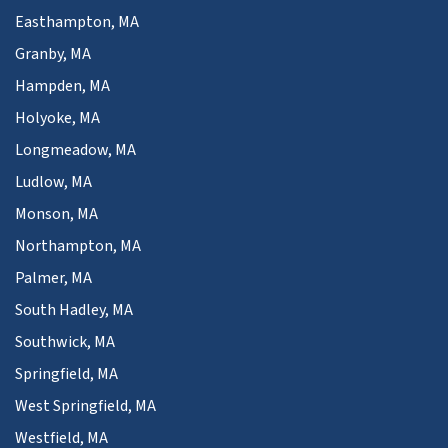
Easthampton, MA
Granby, MA
Hampden, MA
Holyoke, MA
Longmeadow, MA
Ludlow, MA
Monson, MA
Northampton, MA
Palmer, MA
South Hadley, MA
Southwick, MA
Springfield, MA
West Springfield, MA
Westfield, MA