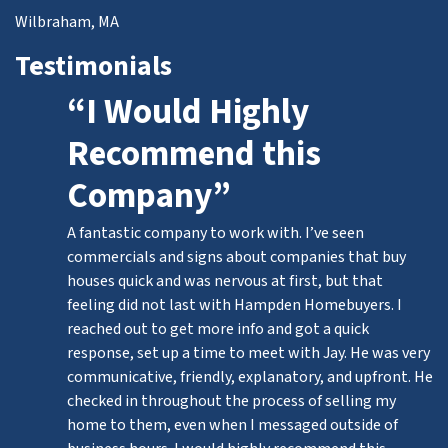
Wilbraham, MA
Testimonials
“I Would Highly
Recommend this
Company”
A fantastic company to work with. I’ve seen
commercials and signs about companies that buy
houses quick and was nervous at first, but that
feeling did not last with Hampden Homebuyers. I
reached out to get more info and got a quick
response, set up a time to meet with Jay. He was very
communicative, friendly, explanatory, and upfront. He
checked in throughout the process of selling my
home to them, even when I messaged outside of