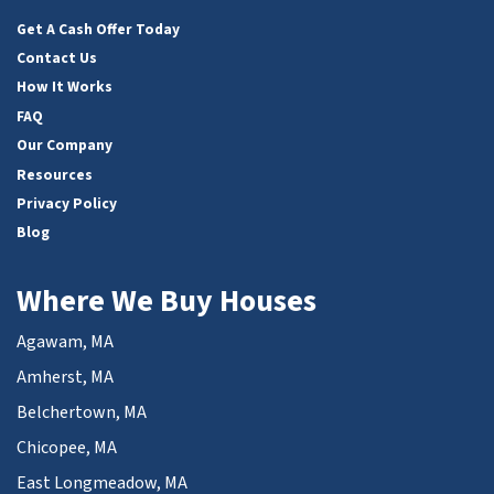
Facebook
LinkedIn
Twitter
YouTube
Get A Cash Offer Today
Contact Us
How It Works
FAQ
Our Company
Resources
Privacy Policy
Blog
Where We Buy Houses
Agawam, MA
Amherst, MA
Belchertown, MA
Chicopee, MA
East Longmeadow, MA