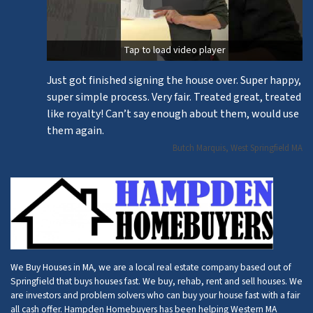
Tap to load video player
Just got finished signing the house over. Super happy,
super simple process. Very fair. Treated great, treated
like royalty! Can’t say enough about them, would use
them again.
Butch Marquis, West Springfield MA
We Buy Houses in MA, we are a local real estate company based out of
Springfield that buys houses fast. We buy, rehab, rent and sell houses. We
are investors and problem solvers who can buy your house fast with a fair
all cash offer. Hampden Homebuyers has been helping Western MA