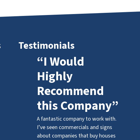
s
Testimonials
“I Would
Highly
Recommend
this Company”
A fantastic company to work with.
I’ve seen commercials and signs
about companies that buy houses