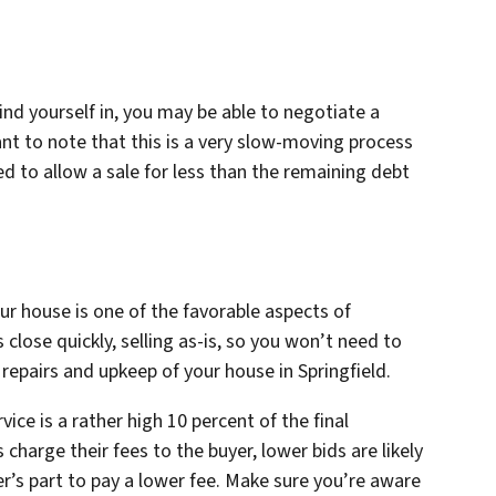
nd yourself in, you may be able to negotiate a
ant to note that this is a very slow-moving process
d to allow a sale for less than the remaining debt
r house is one of the favorable aspects of
 close quickly, selling as-is, so you won’t need to
epairs and upkeep of your house in Springfield.
vice is a rather high 10 percent of the final
charge their fees to the buyer, lower bids are likely
r’s part to pay a lower fee. Make sure you’re aware