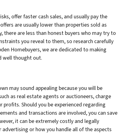
isks, offer faster cash sales, and usually pay the
 offers are usually lower than properties sold as
y, there are less than honest buyers who may try to
nstraints you reveal to them, so research carefully
mpden Homebuyers, we are dedicated to making
d well thought out.
r own may sound appealing because you will be
 such as real estate agents or auctioneers, charge
our profits. Should you be experienced regarding
isements and transactions are involved, you can save
ever, it can be extremely costly and legally
 advertising or how you handle all of the aspects