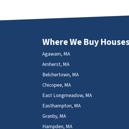
Where We Buy House
Agawam, MA
Amherst, MA
Belchertown, MA
Chicopee, MA
East Longmeadow, MA
Easthampton, MA
Granby, MA
Hampden, MA