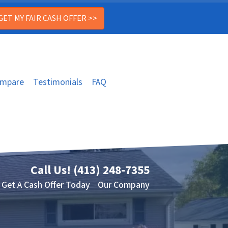
mpare
Testimonials
FAQ
Call Us!
(413) 248-7355
Get A Cash Offer Today
Our Company