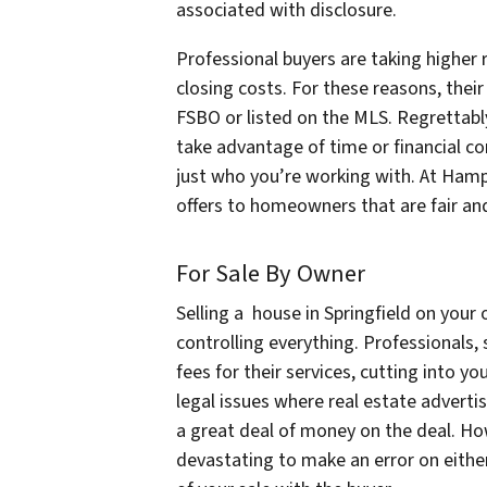
associated with disclosure.
Professional buyers are taking higher r
closing costs. For these reasons, their
FSBO or listed on the MLS. Regrettabl
take advantage of time or financial co
just who you’re working with. At Ha
offers to homeowners that are fair an
For Sale By Owner
Selling a house in Springfield on you
controlling everything. Professionals,
fees for their services, cutting into y
legal issues where real estate advert
a great deal of money on the deal. How
devastating to make an error on either