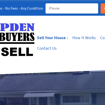
s - No Fees - Any Condition
Sell Your House ›
How It Works
Co
Contact Us