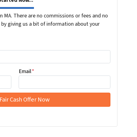
tarted Now...
n MA. There are no commissions or fees and no
by giving us a bit of information about your
Email
*