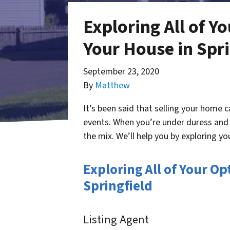
Exploring All of Y
Your House in Spri
September 23, 2020
By
Matthew
It’s been said that selling your home 
events. When you’re under duress and n
the mix. We’ll help you by exploring yo
Exploring All of Your O
Springfield
Listing Agent