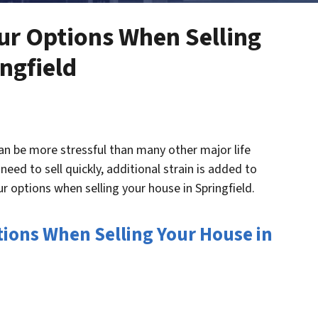
our Options When Selling
ngfield
can be more stressful than many other major life
eed to sell quickly, additional strain is added to
ur options when selling your house in Springfield.
ptions When Selling Your House in