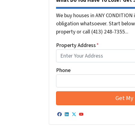
What Do You Have To Lose? Get S
We buy houses in ANY CONDITION i
obligation whatsoever. Start below 
property or call (413) 248-7355...
Property Address
*
Phone
Facebook
LinkedIn
Twitter
YouTube