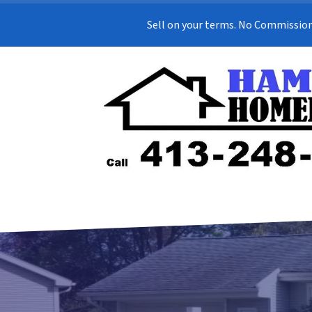
Sell on your terms. No Commission