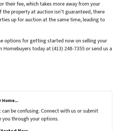
 for their fee, which takes more away from your
 of the property at auction isn’t guaranteed, there
ties up for auction at the same time, leading to
he options for getting started now on selling your
en Homebuyers today at (413) 248-7355 or send us a
r Home...
t can be confusing. Connect with us or submit
e you through your options.