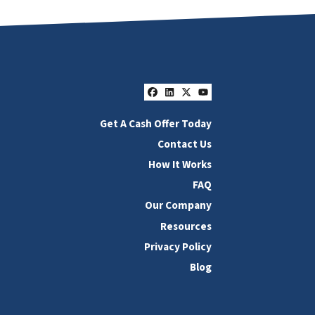
Facebook
LinkedIn
Twitter
YouTube
Get A Cash Offer Today
Contact Us
How It Works
FAQ
Our Company
Resources
Privacy Policy
Blog