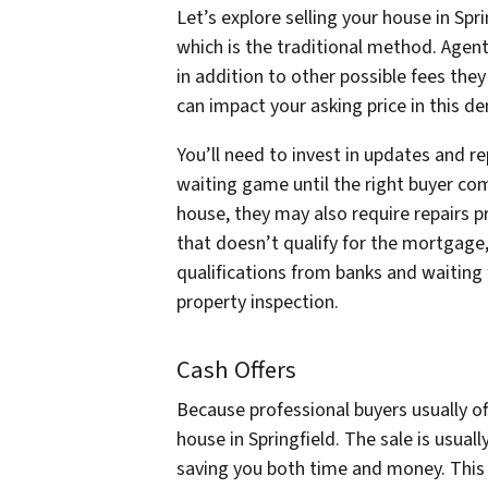
Let’s explore selling your house in Spr
which is the traditional method. Agent
in addition to other possible fees the
can impact your asking price in this 
You’ll need to invest in updates and re
waiting game until the right buyer com
house, they may also require repairs pr
that doesn’t qualify for the mortgage, 
qualifications from banks and waiting
property inspection.
Cash Offers
Because professional buyers usually of
house in Springfield. The sale is usual
saving you both time and money. This al