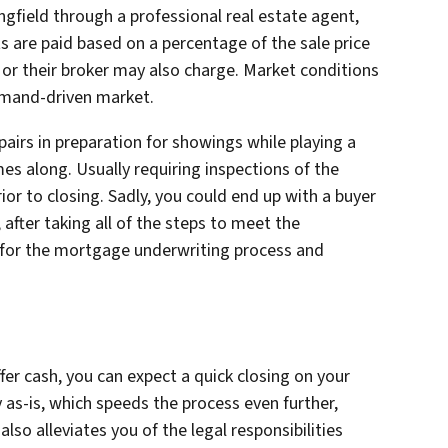
ingfield through a professional real estate agent,
s are paid based on a percentage of the sale price
y or their broker may also charge. Market conditions
demand-driven market.
pairs in preparation for showings while playing a
es along. Usually requiring inspections of the
ior to closing. Sadly, you could end up with a buyer
after taking all of the steps to meet the
 for the mortgage underwriting process and
fer cash, you can expect a quick closing on your
ly as-is, which speeds the process even further,
so alleviates you of the legal responsibilities