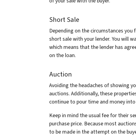
of your sale with the buyer.
Short Sale
Depending on the circumstances you fi
short sale with your lender. You will w
which means that the lender has agree
on the loan.
Auction
Avoiding the headaches of showing you
auctions. Additionally, these properties
continue to pour time and money into r
Keep in mind the usual fee for their ser
purchase price. Because most auctions 
to be made in the attempt on the buye