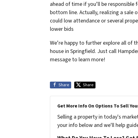
ahead of time if you’ll be responsible
bottom line. Actually, realizing a sale
could low attendance or several proper
lower bids
We’re happy to further explore all of t
house in Springfield. Just call Hampd
message to learn more!
Share
Share
Get More Info On Options To Sell You
Selling a property in today's marke
your info below and we'll help guid