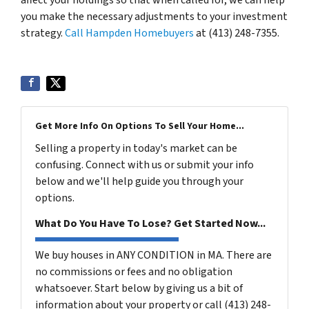
you make the necessary adjustments to your investment
strategy.
Call Hampden Homebuyers
at (413) 248-7355.
Get More Info On Options To Sell Your Home...
Selling a property in today's market can be
confusing. Connect with us or submit your info
below and we'll help guide you through your
options.
What Do You Have To Lose? Get Started Now...
We buy houses in ANY CONDITION in MA. There are
no commissions or fees and no obligation
whatsoever. Start below by giving us a bit of
information about your property or call (413) 248-