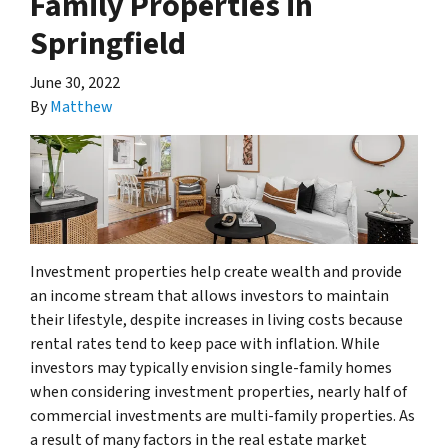
Family Properties in
Springfield
June 30, 2022
By
Matthew
Investment properties help create wealth and provide
an income stream that allows investors to maintain
their lifestyle, despite increases in living costs because
rental rates tend to keep pace with inflation. While
investors may typically envision single-family homes
when considering investment properties, nearly half of
commercial investments are multi-family properties. As
a result of many factors in the real estate market