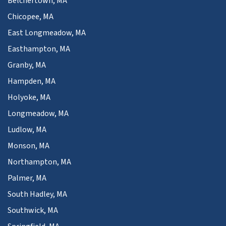
Belchertown, MA
Chicopee, MA
East Longmeadow, MA
Easthampton, MA
Granby, MA
Hampden, MA
Holyoke, MA
Longmeadow, MA
Ludlow, MA
Monson, MA
Northampton, MA
Palmer, MA
South Hadley, MA
Southwick, MA