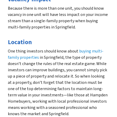
Because there is more than one unit, you should know
vacancy in one unit will have less impact on your income
stream than a single-family property when buying
multi-family properties in Springfield.
Location
One thing investors should know about
buying multi-
family properties
in Springfield, the type of property
doesn’t change the rules of the real estate game. While
investors can improve buildings, you cannot simply pick
up a piece of property and relocate it. So when looking
at a property, don’t forget that the location must be
one of the top determining factors to maintain long-
term value in your investments—like those at Hampden
Homebuyers, working with local professional investors
means working with a seasoned professional who
knows the market and Springfield.