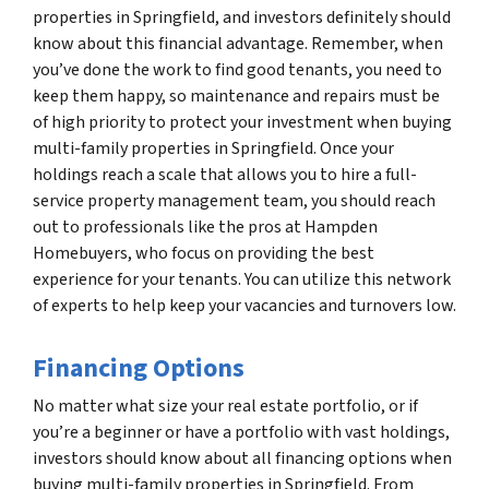
properties in Springfield, and investors definitely should
know about this financial advantage. Remember, when
you’ve done the work to find good tenants, you need to
keep them happy, so maintenance and repairs must be
of high priority to protect your investment when buying
multi-family properties in Springfield. Once your
holdings reach a scale that allows you to hire a full-
service property management team, you should reach
out to professionals like the pros at Hampden
Homebuyers, who focus on providing the best
experience for your tenants. You can utilize this network
of experts to help keep your vacancies and turnovers low.
Financing Options
No matter what size your real estate portfolio, or if
you’re a beginner or have a portfolio with vast holdings,
investors should know about all financing options when
buying multi-family properties in Springfield. From