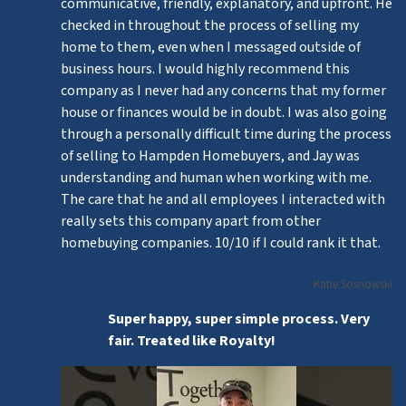
communicative, friendly, explanatory, and upfront. He
checked in throughout the process of selling my
home to them, even when I messaged outside of
business hours. I would highly recommend this
company as I never had any concerns that my former
house or finances would be in doubt. I was also going
through a personally difficult time during the process
of selling to Hampden Homebuyers, and Jay was
understanding and human when working with me.
The care that he and all employees I interacted with
really sets this company apart from other
homebuying companies. 10/10 if I could rank it that.
Katie Sosnowski
Super happy, super simple process. Very
fair. Treated like Royalty!