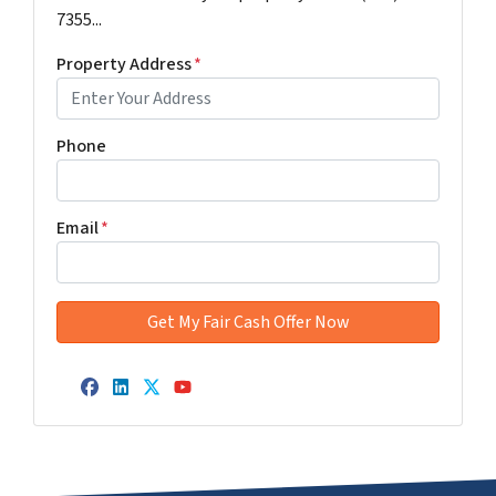
7355...
Property Address
*
Phone
Email
*
Facebook
LinkedIn
Twitter
YouTube