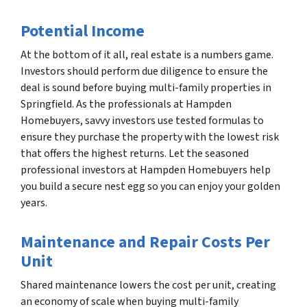
Potential Income
At the bottom of it all, real estate is a numbers game.
Investors should perform due diligence to ensure the
deal is sound before buying multi-family properties in
Springfield. As the professionals at Hampden
Homebuyers, savvy investors use tested formulas to
ensure they purchase the property with the lowest risk
that offers the highest returns. Let the seasoned
professional investors at Hampden Homebuyers help
you build a secure nest egg so you can enjoy your golden
years.
Maintenance and Repair Costs Per
Unit
Shared maintenance lowers the cost per unit, creating
an economy of scale when buying multi-family