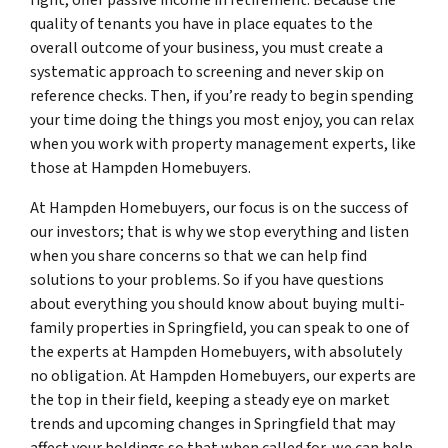
quality of tenants you have in place equates to the
overall outcome of your business, you must create a
systematic approach to screening and never skip on
reference checks. Then, if you’re ready to begin spending
your time doing the things you most enjoy, you can relax
when you work with property management experts, like
those at Hampden Homebuyers.
At Hampden Homebuyers, our focus is on the success of
our investors; that is why we stop everything and listen
when you share concerns so that we can help find
solutions to your problems. So if you have questions
about everything you should know about buying multi-
family properties in Springfield, you can speak to one of
the experts at Hampden Homebuyers, with absolutely
no obligation. At Hampden Homebuyers, our experts are
the top in their field, keeping a steady eye on market
trends and upcoming changes in Springfield that may
affect your holdings so that when called for, we can help