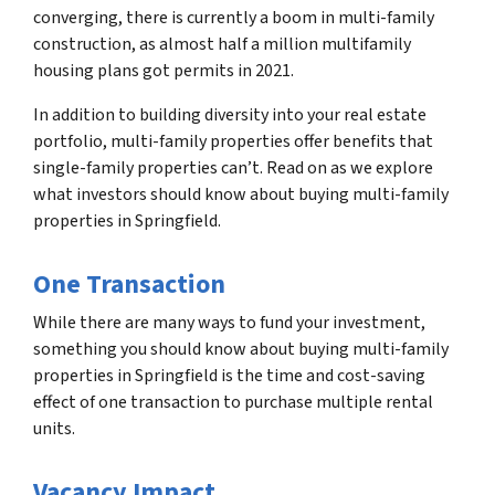
converging, there is currently a boom in multi-family
construction, as almost half a million multifamily
housing plans got permits in 2021.
In addition to building diversity into your real estate
portfolio, multi-family properties offer benefits that
single-family properties can’t. Read on as we explore
what investors should know about buying multi-family
properties in Springfield.
One Transaction
While there are many ways to fund your investment,
something you should know about buying multi-family
properties in Springfield is the time and cost-saving
effect of one transaction to purchase multiple rental
units.
Vacancy Impact