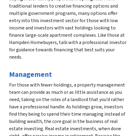
traditional lenders to creative financing options and
multiple government programs, many options offer
entry into this investment sector for those with low
income and investors with vast holdings looking to
finance large-scale apartment complexes. Like those at
Hampden Homebuyers, talk with a professional investor
for guidance towards financing that best suits your
needs.
Management
For those with fewer holdings, a property management
team can provide as much or as little assistance as you
need, taking on the roles of a landlord that you’d rather
have a professional handle. As holdings grow, investors
find they being to spend their time managing instead of
building wealth, the core goal in the business of real
estate investing. Real estate investments, when done
right, offer passive income in retirement. Because the