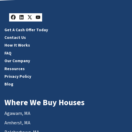
Facebook
LinkedIn
Twitter
YouTube
Get A Cash Offer Today
Contact Us
How It Works
FAQ
Our Company
Resources
Privacy Policy
Blog
Where We Buy Houses
Agawam, MA
Amherst, MA