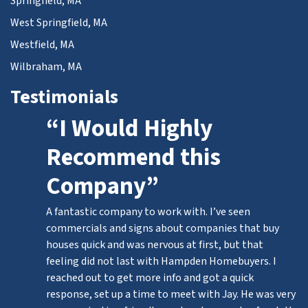
Springfield, MA
West Springfield, MA
Westfield, MA
Wilbraham, MA
Testimonials
“I Would Highly
Recommend this
Company”
A fantastic company to work with. I’ve seen
commercials and signs about companies that buy
houses quick and was nervous at first, but that
feeling did not last with Hampden Homebuyers. I
reached out to get more info and got a quick
response, set up a time to meet with Jay. He was very