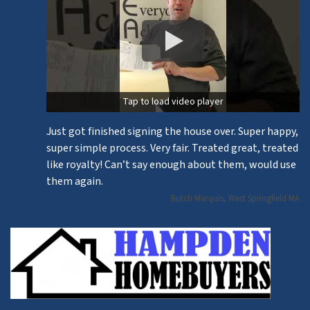
Tap to load video player
Just got finished signing the house over. Super happy,
super simple process. Very fair. Treated great, treated
like royalty! Can’t say enough about them, would use
them again.
Butch Marquis, West Springfield MA