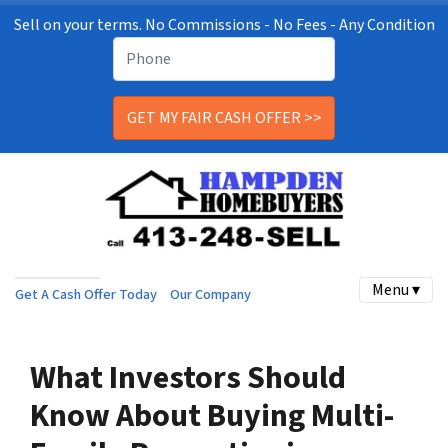
Sell on your terms. No Commissions - No Fees - Any Condition
Menu ▾
Get A Cash Offer Today
Our Company
What Investors Should
Know About Buying Multi-