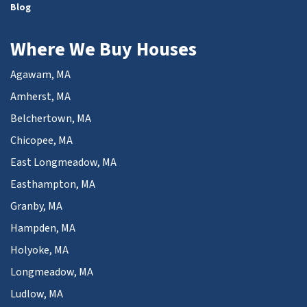
Blog
Where We Buy Houses
Agawam, MA
Amherst, MA
Belchertown, MA
Chicopee, MA
East Longmeadow, MA
Easthampton, MA
Granby, MA
Hampden, MA
Holyoke, MA
Longmeadow, MA
Ludlow, MA