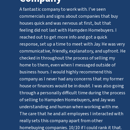
A fantastic company to work with. I’ve seen
commercials and signs about companies that buy
houses quick and was nervous at first, but that
feeling did not last with Hampden Homebuyers. I
reached out to get more info and got a quick
response, set up a time to meet with Jay. He was very
communicative, friendly, explanatory, and upfront. He
checked in throughout the process of selling my
home to them, even when I messaged outside of
business hours. I would highly recommend this
company as I never had any concerns that my former
house or finances would be in doubt. I was also going
through a personally difficult time during the process
of selling to Hampden Homebuyers, and Jay was
understanding and human when working with me.
The care that he and all employees I interacted with
really sets this company apart from other
homebuying companies. 10/10 if I could rank it that.