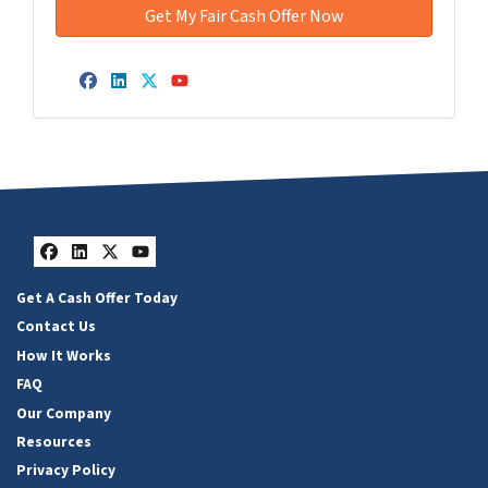
Facebook
LinkedIn
Twitter
YouTube
Facebook
LinkedIn
Twitter
YouTube
Get A Cash Offer Today
Contact Us
How It Works
FAQ
Our Company
Resources
Privacy Policy