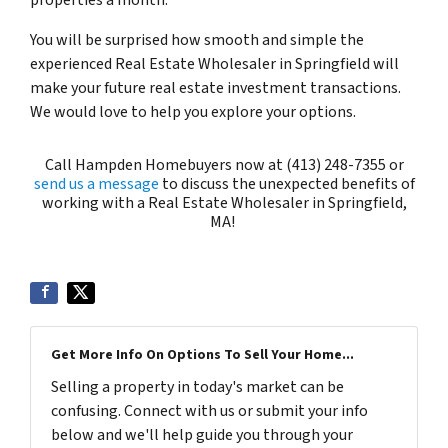
properties a month.
You will be surprised how smooth and simple the
experienced Real Estate Wholesaler in Springfield will
make your future real estate investment transactions.
We would love to help you explore your options.
Call Hampden Homebuyers now at (413) 248-7355 or
send us a message
to discuss the unexpected benefits of
working with a Real Estate Wholesaler in Springfield,
MA!
Get More Info On Options To Sell Your Home...
Selling a property in today's market can be
confusing. Connect with us or submit your info
below and we'll help guide you through your