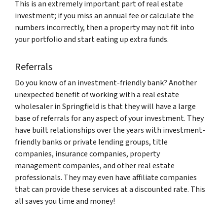
This is an extremely important part of real estate
investment; if you miss an annual fee or calculate the
numbers incorrectly, then a property may not fit into
your portfolio and start eating up extra funds.
Referrals
Do you know of an investment-friendly bank? Another
unexpected benefit of working with a real estate
wholesaler in Springfield is that they will have a large
base of referrals for any aspect of your investment. They
have built relationships over the years with investment-
friendly banks or private lending groups, title
companies, insurance companies, property
management companies, and other real estate
professionals. They may even have affiliate companies
that can provide these services at a discounted rate. This
all saves you time and money!