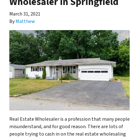
Wholesaler in Springfield
March 31, 2021
By
Matthew
Real Estate Wholesaler is a profession that many people
misunderstand, and for good reason. There are lots of
people trying to cash in on the real estate wholesaling