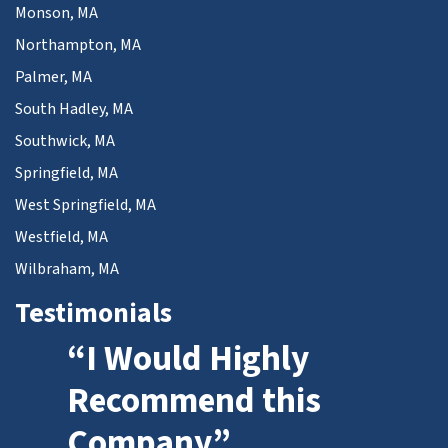
Monson, MA
Northampton, MA
Palmer, MA
South Hadley, MA
Southwick, MA
Springfield, MA
West Springfield, MA
Westfield, MA
Wilbraham, MA
Testimonials
“I Would Highly
Recommend this
Company”