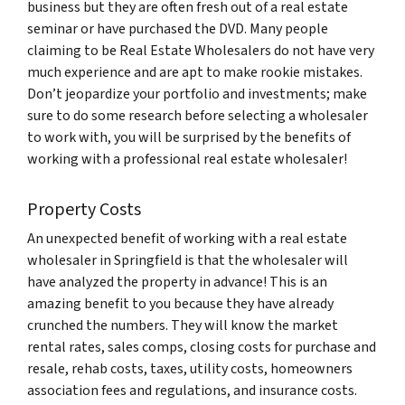
business but they are often fresh out of a real estate
seminar or have purchased the DVD. Many people
claiming to be Real Estate Wholesalers do not have very
much experience and are apt to make rookie mistakes.
Don’t jeopardize your portfolio and investments; make
sure to do some research before selecting a wholesaler
to work with, you will be surprised by the benefits of
working with a professional real estate wholesaler!
Property Costs
An unexpected benefit of working with a real estate
wholesaler in Springfield is that the wholesaler will
have analyzed the property in advance! This is an
amazing benefit to you because they have already
crunched the numbers. They will know the market
rental rates, sales comps, closing costs for purchase and
resale, rehab costs, taxes, utility costs, homeowners
association fees and regulations, and insurance costs.