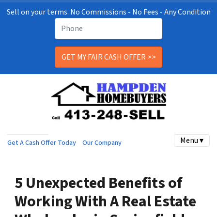
Sell on your terms. No Commissions - No Fees - Any Condition
Menu ▾
Get A Cash Offer Today
Our Company
5 Unexpected Benefits of
Working With A Real Estate