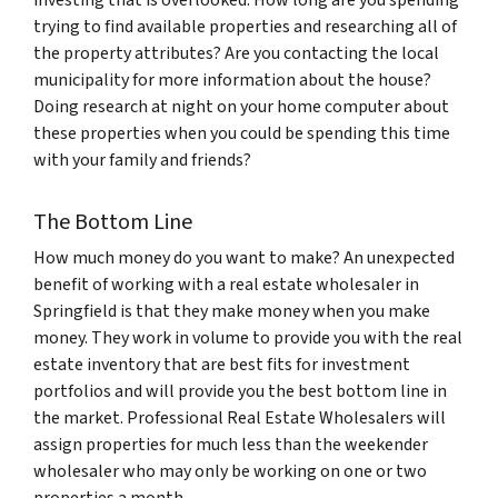
investing that is overlooked. How long are you spending
trying to find available properties and researching all of
the property attributes? Are you contacting the local
municipality for more information about the house?
Doing research at night on your home computer about
these properties when you could be spending this time
with your family and friends?
The Bottom Line
How much money do you want to make? An unexpected
benefit of working with a real estate wholesaler in
Springfield is that they make money when you make
money. They work in volume to provide you with the real
estate inventory that are best fits for investment
portfolios and will provide you the best bottom line in
the market. Professional Real Estate Wholesalers will
assign properties for much less than the weekender
wholesaler who may only be working on one or two