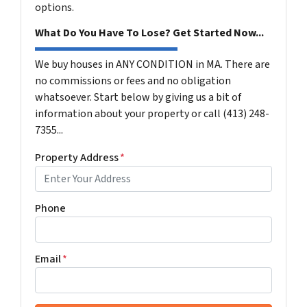
options.
What Do You Have To Lose? Get Started Now...
We buy houses in ANY CONDITION in MA. There are
no commissions or fees and no obligation
whatsoever. Start below by giving us a bit of
information about your property or call (413) 248-
7355...
Property Address
*
Phone
Email
*