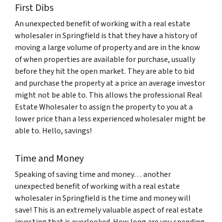
First Dibs
An unexpected benefit of working with a real estate
wholesaler in Springfield is that they have a history of
moving a large volume of property and are in the know
of when properties are available for purchase, usually
before they hit the open market. They are able to bid
and purchase the property at a price an average investor
might not be able to. This allows the professional Real
Estate Wholesaler to assign the property to you at a
lower price than a less experienced wholesaler might be
able to. Hello, savings!
Time and Money
Speaking of saving time and money… another
unexpected benefit of working with a real estate
wholesaler in Springfield is the time and money will
save! This is an extremely valuable aspect of real estate