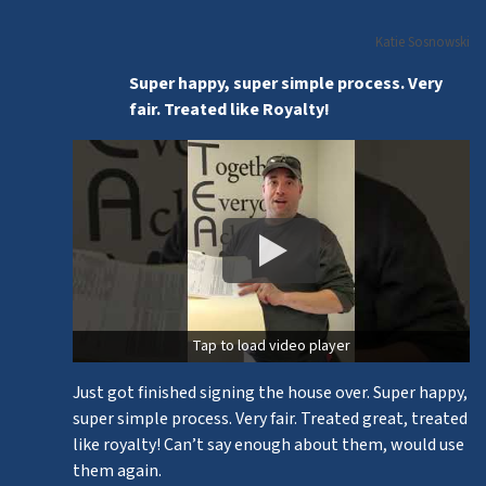
Katie Sosnowski
Super happy, super simple process. Very
fair. Treated like Royalty!
Tap to load video player
Just got finished signing the house over. Super happy,
super simple process. Very fair. Treated great, treated
like royalty! Can’t say enough about them, would use
them again.