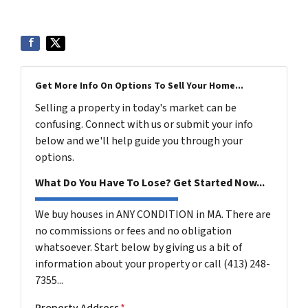
Get More Info On Options To Sell Your Home...
Selling a property in today's market can be
confusing. Connect with us or submit your info
below and we'll help guide you through your
options.
What Do You Have To Lose? Get Started Now...
We buy houses in ANY CONDITION in MA. There are
no commissions or fees and no obligation
whatsoever. Start below by giving us a bit of
information about your property or call (413) 248-
7355...