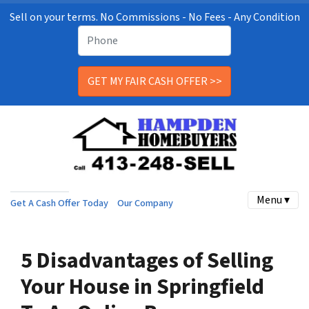
Sell on your terms. No Commissions - No Fees - Any Condition
Menu ▾
Get A Cash Offer Today
Our Company
5 Disadvantages of Selling
Your House in Springfield