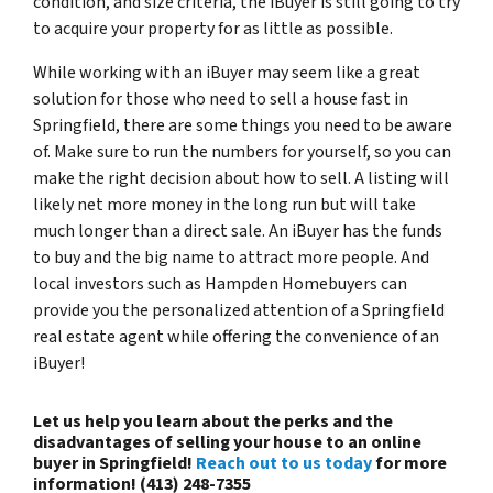
condition, and size criteria, the iBuyer is still going to try
to acquire your property for as little as possible.
While working with an iBuyer may seem like a great
solution for those who need to sell a house fast in
Springfield, there are some things you need to be aware
of. Make sure to run the numbers for yourself, so you can
make the right decision about how to sell. A listing will
likely net more money in the long run but will take
much longer than a direct sale. An iBuyer has the funds
to buy and the big name to attract more people. And
local investors such as Hampden Homebuyers can
provide you the personalized attention of a Springfield
real estate agent while offering the convenience of an
iBuyer!
Let us help you learn about the perks and the
disadvantages of selling your house to an online
buyer in Springfield!
Reach out to us today
for more
information! (413) 248-7355