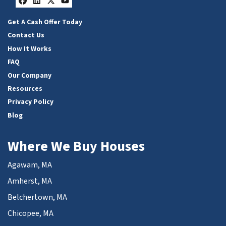
Facebook
LinkedIn
Twitter
YouTube
Get A Cash Offer Today
Contact Us
How It Works
FAQ
Our Company
Resources
Privacy Policy
Blog
Where We Buy Houses
Agawam, MA
Amherst, MA
Belchertown, MA
Chicopee, MA