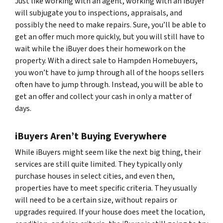
Just like working with an agent, working with an iBuyer
will subjugate you to inspections, appraisals, and
possibly the need to make repairs. Sure, you’ll be able to
get an offer much more quickly, but you will still have to
wait while the iBuyer does their homework on the
property. With a direct sale to Hampden Homebuyers,
you won’t have to jump through all of the hoops sellers
often have to jump through. Instead, you will be able to
get an offer and collect your cash in only a matter of
days.
iBuyers Aren’t Buying Everywhere
While iBuyers might seem like the next big thing, their
services are still quite limited. They typically only
purchase houses in select cities, and even then,
properties have to meet specific criteria. They usually
will need to be a certain size, without repairs or
upgrades required. If your house does meet the location,