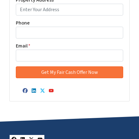
Property Address
*
Phone
Email
*
Facebook
LinkedIn
Twitter
YouTube