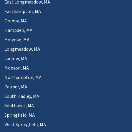
East Longmeadow, MA
Easthampton, MA
Granby, MA
Hampden, MA
Holyoke, MA
Longmeadow, MA
Ludlow, MA
Monson, MA
Northampton, MA
Palmer, MA
South Hadley, MA
Southwick, MA
Springfield, MA
West Springfield, MA