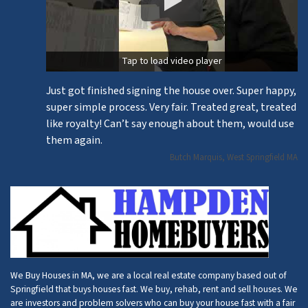
Tap to load video player
Just got finished signing the house over. Super happy,
super simple process. Very fair. Treated great, treated
like royalty! Can’t say enough about them, would use
them again.
Butch Marquis, West Springfield MA
We Buy Houses in MA, we are a local real estate company based out of
Springfield that buys houses fast. We buy, rehab, rent and sell houses. We
are investors and problem solvers who can buy your house fast with a fair