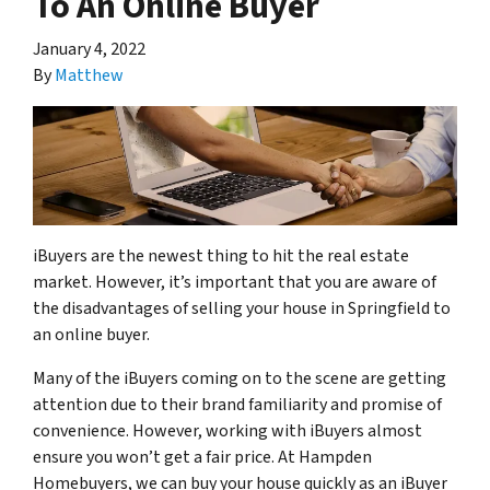
To An Online Buyer
January 4, 2022
By
Matthew
iBuyers are the newest thing to hit the real estate
market. However, it’s important that you are aware of
the disadvantages of selling your house in Springfield to
an online buyer.
Many of the iBuyers coming on to the scene are getting
attention due to their brand familiarity and promise of
convenience. However, working with iBuyers almost
ensure you won’t get a fair price. At Hampden
Homebuyers, we can buy your house quickly as an iBuyer