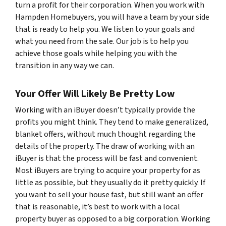
turn a profit for their corporation. When you work with
Hampden Homebuyers, you will have a team by your side
that is ready to help you. We listen to your goals and
what you need from the sale. Our job is to help you
achieve those goals while helping you with the
transition in any way we can.
Your Offer Will Likely Be Pretty Low
Working with an iBuyer doesn’t typically provide the
profits you might think. They tend to make generalized,
blanket offers, without much thought regarding the
details of the property. The draw of working with an
iBuyer is that the process will be fast and convenient.
Most iBuyers are trying to acquire your property for as
little as possible, but they usually do it pretty quickly. If
you want to sell your house fast, but still want an offer
that is reasonable, it’s best to work with a local
property buyer as opposed to a big corporation. Working