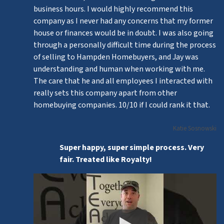
business hours. I would highly recommend this
company as I never had any concerns that my former
house or finances would be in doubt. I was also going
through a personally difficult time during the process
of selling to Hampden Homebuyers, and Jay was
understanding and human when working with me.
The care that he and all employees I interacted with
really sets this company apart from other
homebuying companies. 10/10 if I could rank it that.
Katie Sosnowski
Super happy, super simple process. Very
fair. Treated like Royalty!