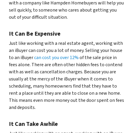
with a company like Hampden Homebuyers will help you
sell quickly, to someone who cares about getting you
out of your difficult situation.
It Can Be Expensive
Just like working with a real estate agent, working with
an iBuyer can cost you a lot of money. Selling your house
to an iBuyer
can cost you over 12%
of the sale price in
fees alone. There are often other hidden fees to contend
with as well as cancellation charges. Because you are
usually at the mercy of the iBuyer when it comes to
scheduling, many homeowners find that they have to
rent a place until they are able to close on a new home.
This means even more money out the door spent on fees
and deposits.
It Can Take Awhile