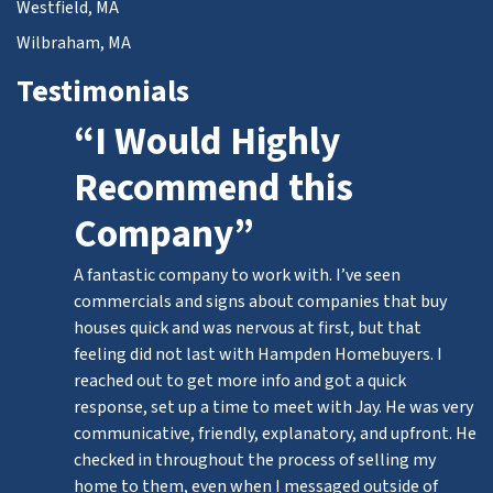
Westfield, MA
Wilbraham, MA
Testimonials
“I Would Highly
Recommend this
Company”
A fantastic company to work with. I’ve seen
commercials and signs about companies that buy
houses quick and was nervous at first, but that
feeling did not last with Hampden Homebuyers. I
reached out to get more info and got a quick
response, set up a time to meet with Jay. He was very
communicative, friendly, explanatory, and upfront. He
checked in throughout the process of selling my
home to them, even when I messaged outside of