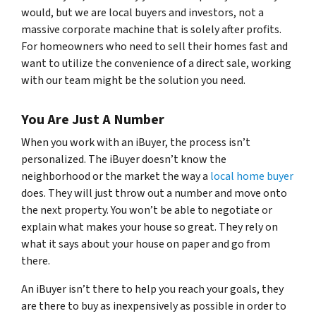
would, but we are local buyers and investors, not a
massive corporate machine that is solely after profits.
For homeowners who need to sell their homes fast and
want to utilize the convenience of a direct sale, working
with our team might be the solution you need.
You Are Just A Number
When you work with an iBuyer, the process isn’t
personalized. The iBuyer doesn’t know the
neighborhood or the market the way a
local home buyer
does. They will just throw out a number and move onto
the next property. You won’t be able to negotiate or
explain what makes your house so great. They rely on
what it says about your house on paper and go from
there.
An iBuyer isn’t there to help you reach your goals, they
are there to buy as inexpensively as possible in order to